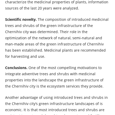
characterize the medicinal properties of plants, information
sources of the last 20 years were analyzed.
Scientific novelty.
The composition of introduced medicinal
trees and shrubs of the green infrastructure of the
Chernihiv city was determined. Their role in the
optimization of the network of natural, semi-natural and
man-made areas of the green infrastructure of Chernihiv
has been established. Medicinal plants are recommended
for harvesting and use.
Conclusions.
One of the most compelling motivations to
integrate adventive trees and shrubs with medicinal
properties into the landscape the green infrastructure of
the Chernihiv city is the ecosystem services they provide.
Another advantage of using introduced trees and shrubs in
the Chernihiv city’s green infrastructure landscapes of is
economic. It is that most introduced trees and shrubs are