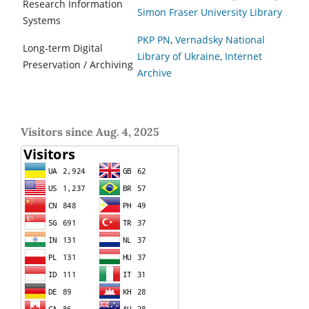
Research Information
Simon Fraser University Library
Systems
PKP PN
,
Vernadsky National
Long-term Digital
Library of Ukraine
,
Internet
Preservation / Archiving
Archive
Visitors since Aug. 4, 2025