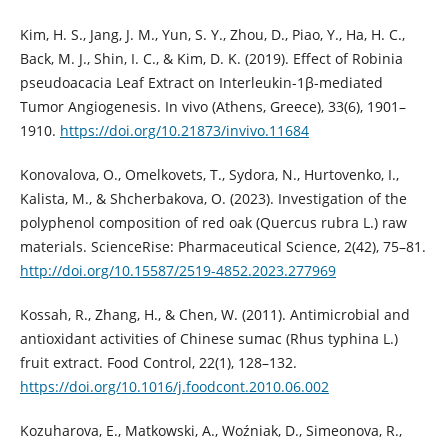
Kim, H. S., Jang, J. M., Yun, S. Y., Zhou, D., Piao, Y., Ha, H. C.,
Back, M. J., Shin, I. C., & Kim, D. K. (2019). Effect of Robinia
pseudoacacia Leaf Extract on Interleukin-1β-mediated
Tumor Angiogenesis. In vivo (Athens, Greece), 33(6), 1901–
1910.
https://doi.org/10.21873/invivo.11684
Konovalova, O., Omelkovets, T., Sydora, N., Hurtovenko, I.,
Kalista, M., & Shcherbakova, O. (2023). Investigation of the
polyphenol composition of red oak (Quercus rubra L.) raw
materials. ScienceRise: Pharmaceutical Science, 2(42), 75–81.
http://doi.org/10.15587/2519-4852.2023.277969
Kossah, R., Zhang, H., & Chen, W. (2011). Antimicrobial and
antioxidant activities of Chinese sumac (Rhus typhina L.)
fruit extract. Food Control, 22(1), 128–132.
https://doi.org/10.1016/j.foodcont.2010.06.002
Kozuharova, E., Matkowski, A., Woźniak, D., Simeonova, R.,