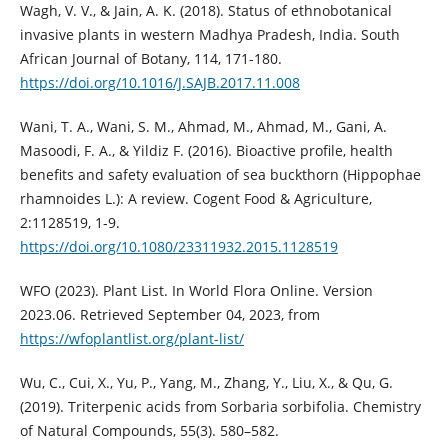
Wagh, V. V., & Jain, A. K. (2018). Status of ethnobotanical
invasive plants in western Madhya Pradesh, India. South
African Journal of Botany, 114, 171-180.
https://doi.org/10.1016/J.SAJB.2017.11.008
Wani, T. A., Wani, S. M., Ahmad, M., Ahmad, M., Gani, A.
Masoodi, F. A., & Yildiz F. (2016). Bioactive profile, health
benefits and safety evaluation of sea buckthorn (Hippophae
rhamnoides L.): A review. Cogent Food & Agriculture,
2:1128519, 1-9.
https://doi.org/10.1080/23311932.2015.1128519
WFO (2023). Plant List. In World Flora Online. Version
2023.06. Retrieved September 04, 2023, from
https://wfoplantlist.org/plant-list/
Wu, C., Cui, X., Yu, P., Yang, M., Zhang, Y., Liu, X., & Qu, G.
(2019). Triterpenic acids from Sorbaria sorbifolia. Chemistry
of Natural Compounds, 55(3). 580–582.