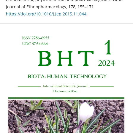
Journal of Ethnopharmacology, 178, 155–171.
https://doi.org/10.1016/j.jep.2015.11.044