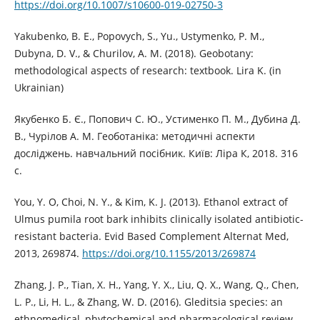
https://doi.org/10.1007/s10600-019-02750-3
Yakubenko, B. E., Popovych, S., Yu., Ustymenko, P. M.,
Dubyna, D. V., & Churilov, A. M. (2018). Geobotany:
methodological aspects of research: textbook. Lira K. (in
Ukrainian)
Якубенко Б. Є., Попович С. Ю., Устименко П. М., Дубина Д.
В., Чурілов А. М. Геоботаніка: методичні аспекти
досліджень. навчальний посібник. Київ: Ліра К, 2018. 316
с.
You, Y. O, Choi, N. Y., & Kim, K. J. (2013). Ethanol extract of
Ulmus pumila root bark inhibits clinically isolated antibiotic-
resistant bacteria. Evid Based Complement Alternat Med,
2013, 269874.
https://doi.org/10.1155/2013/269874
Zhang, J. P., Tian, X. H., Yang, Y. X., Liu, Q. X., Wang, Q., Chen,
L. P., Li, H. L., & Zhang, W. D. (2016). Gleditsia species: an
ethnomedical, phytochemical and pharmacological review.