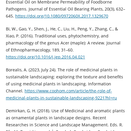
Essential Oil on Membrane Permeability of Foodborne
Pathogens. Journal of Essential Oil Bearing Plants, 20(3), 632–
645.
https://doi.org/10.1080/0972060X.2017.1329670
Bi, W., Gao, Y., Shen, J., He, C., Liu, H., Peng, Y., Zhang, C., &
Xiao, P. (2016). Traditional uses, phytochemistry, and
pharmacology of the genus Acer (maple): A review. Journal
of Ethnopharmacology, 189, 31–60.
https://doi.org/10.1016/j.jep.2016.04.021
Borealis, A. (2023, July 24). The role of medicinal plants in
sustainable landscaping: exploring the texture and benefits
of using medicinal plants in landscaping. Information
Channel.
https://www.coohom.com/article/the-role-of-
medicinal-plants-in-sustainable-landscaping-9221?hl=ru
Demirkan, G. H. (2018). Use of Medicinal and aromatic plants
as ornamental plants in landscape designs. Recent
Researches in Science and Landscape Management. Eds. R.