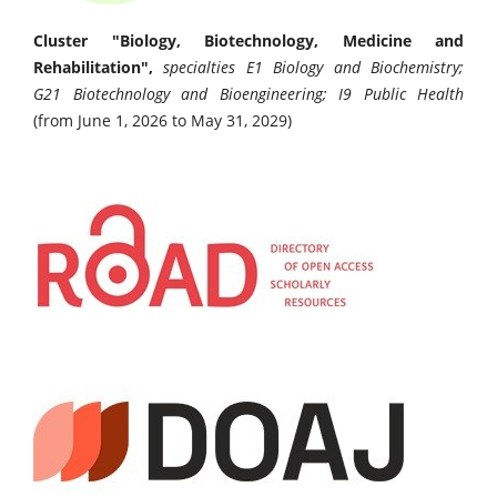
Cluster "Biology, Biotechnology, Medicine and
Rehabilitation",
specialties E1 Biology and Biochemistry;
G21 Biotechnology and Bioengineering; I9 Public Health
(from June 1, 2026 to May 31, 2029)