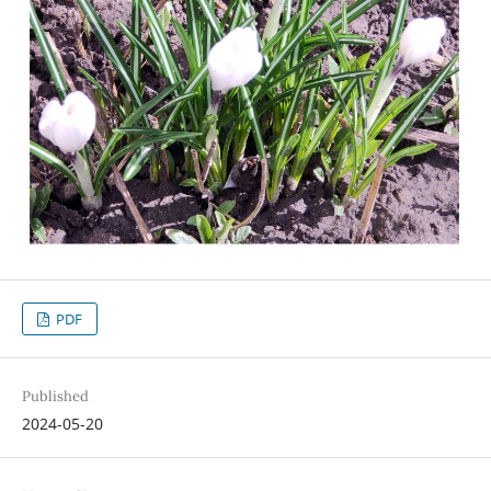
PDF
Published
2024-05-20