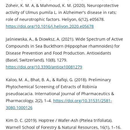
Zoheir, K. M. A, & Mahmoud, K. M. (2020). Neuroprotective
activity of Ulmus pumila L. in Alzheimer's disease in rats;
role of neurotrophic factors. Heliyon, 6(12), e05678.
https://doi.org/10.1016/j.heliyon.2020.e05678
Jaśniewska, A., & Diowksz, A. (2021). Wide Spectrum of Active
Compounds in Sea Buckthorn (Hippophae rhamnoides) for
Disease Prevention and Food Production. Antioxidants
(Basel, Switzerland), 10(8), 1279.
https://doi.org/10.3390/antiox10081279
Kaloo, M. A., Bhat, B. A., & Rafiqi, G. (2018). Preliminary
Phytochemical Screening of Extracts of Robinia
pseudoacacia. International Journal of Pharmaceutics &
Pharmacology, 2(2), 1–4.
https://doi.org/10.31531/2581-
3080.1000126
Kim D. C. (2019). Hoptree / Wafer-Ash (Ptelea trifoliata).
Warnell School of Forestry & Natural Resources, 16(1), 1–16.