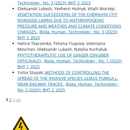
Technology : No. 3 (2023): BHT 3_2023
Oleksandr Lukash, Yevhenii Hutnyk, Vitalii Morskyi,
VEGETATION SUCCESSIONS OF THE CHERNIHIV CITY
ROADSIDE LAWNS DUE TO ANTHROPOGENIC
PRESSURE AND WEATHER AND CLIMATE CONDITIONS
CHANGES
,
Biota. Human. Technology : No. 3 (2023):
BHT 3_2023
Halina Tkaczenko, Tetiana Tiupova, Valentyna
Movchan, Oleksandr Lukash, Natalia Kurhaluk,
PHYTOTHERAPEUTIC USE OF GINGER (ZINGIBER
OFFICINALE)
,
Biota. Human. Technology : No. 1 (2025):
BHT 1_2025
Yuliia Stupak,
METHODS OF CONTROLLING THE
SPREAD OF THE INVASIVE SPECIES ULMUS PUMILA L.
NEAR RAILWAY TRACKS
,
Biota. Human. Technology :
No. 2 (2025): BHT 2_2025
1
2
>
>>