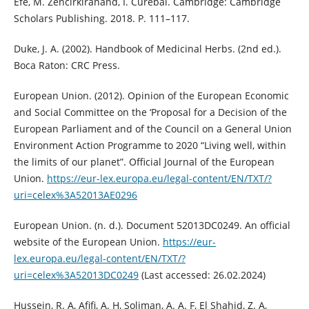
Efe, M. Zencirkiranand, İ. Curebal. Cambridge: Cambridge
Scholars Publishing. 2018. P. 111–117.
Duke, J. A. (2002). Handbook of Medicinal Herbs. (2nd ed.).
Boca Raton: CRC Press.
European Union. (2012). Opinion of the European Economic
and Social Committee on the ‘Proposal for a Decision of the
European Parliament and of the Council on a General Union
Environment Action Programme to 2020 “Living well, within
the limits of our planet”. Official Journal of the European
Union.
https://eur-lex.europa.eu/legal-content/EN/TXT/?
uri=celex%3A52013AE0296
European Union. (n. d.). Document 52013DC0249. An official
website of the European Union.
https://eur-
lex.europa.eu/legal-content/EN/TXT/?
uri=celex%3A52013DC0249
(Last accessed: 26.02.2024)
Hussein, R. A, Afifi, A. H, Soliman, A. A. F, El Shahid, Z. A,