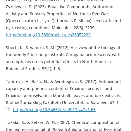
Żyżelewicz, D. (2023). Bioactive Compounds, Antioxidant
Activity and Sensory Properties of Northern Red Oak
(Quercus rubra L., syn. Q. borealis F. Michx) seeds affected
by roasting conditions. Molecules, 28(5), 2299.
https://doi.org/10.3390/molecules28052299
Shortt, K., & Vamosi, S. M. (2012). A review of the biology of
the weedy Siberian peashrub, Caragana arborescens, with
an emphasis on its potential effects in North America.
Botanical Studies, 53(1), 1–8.
Tahirović, A., Bašić, N., & Avdibegović, S. (2017). Antioxidant
capacity and phenolc content of Fraxinus ornus L. and
Fraxinus pennsylvanica Marshall. leaves and bark extracts.
Radovi Šumarskog Fakulteta Univerziteta u Sarajevu, 47, 1–
12.
https://doi.org/10.54652/rsf.2017.v47.i1.63
Takaku, S., & Setzer, W. N. (2007). Chemical composition of
the leaf essential oil of Ptelea trifoliata. Journal of Essential