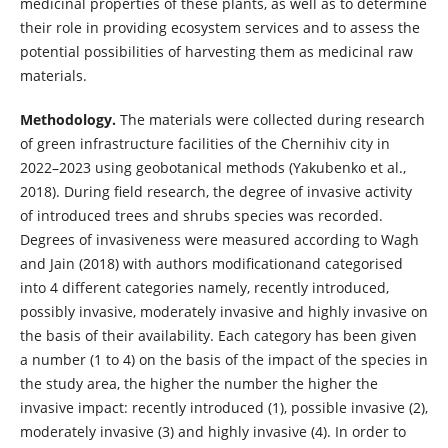
medicinal properties of these plants, as well as to determine
their role in providing ecosystem services and to assess the
potential possibilities of harvesting them as medicinal raw
materials.
Methodology.
The materials were collected during research
of green infrastructure facilities of the Chernihiv city in
2022–2023 using geobotanical methods (Yakubenko et al.,
2018). During field research, the degree of invasive activity
of introduced trees and shrubs species was recorded.
Degrees of invasiveness were measured according to Wagh
and Jain (2018) with authors modificationand categorised
into 4 different categories namely, recently introduced,
possibly invasive, moderately invasive and highly invasive on
the basis of their availability. Each category has been given
a number (1 to 4) on the basis of the impact of the species in
the study area, the higher the number the higher the
invasive impact: recently introduced (1), possible invasive (2),
moderately invasive (3) and highly invasive (4). In order to