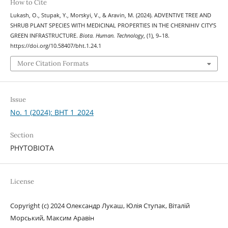
How to Cite
Lukash, O., Stupak, Y., Morskyi, V., & Aravin, M. (2024). ADVENTIVE TREE AND
SHRUB PLANT SPECIES WITH MEDICINAL PROPERTIES IN THE CHERNIHIV CITY’S
GREEN INFRASTRUCTURE.
Biota. Human. Technology
, (1), 9–18.
https://doi.org/10.58407/bht.1.24.1
More Citation Formats
Issue
No. 1 (2024): BHT 1_2024
Section
PHYTOBIOTA
License
Copyright (c) 2024 Олександр Лукаш, Юлія Ступак, Віталій
Морський, Максим Аравін