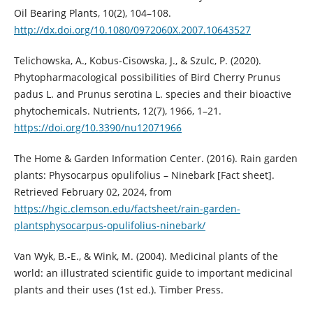
Oil Bearing Plants, 10(2), 104–108.
http://dx.doi.org/10.1080/0972060X.2007.10643527
Telichowska, A., Kobus-Cisowska, J., & Szulc, P. (2020).
Phytopharmacological possibilities of Bird Cherry Prunus
padus L. and Prunus serotina L. species and their bioactive
phytochemicals. Nutrients, 12(7), 1966, 1–21.
https://doi.org/10.3390/nu12071966
The Home & Garden Information Center. (2016). Rain garden
plants: Physocarpus opulifolius – Ninebark [Fact sheet].
Retrieved February 02, 2024, from
https://hgic.clemson.edu/factsheet/rain-garden-
plantsphysocarpus-opulifolius-ninebark/
Van Wyk, B.-E., & Wink, M. (2004). Medicinal plants of the
world: an illustrated scientific guide to important medicinal
plants and their uses (1st ed.). Timber Press.