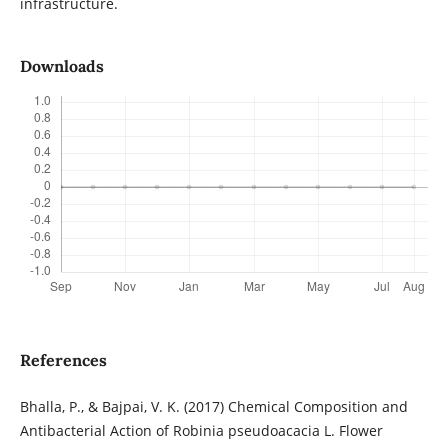
infrastructure.
Downloads
References
Bhalla, P., & Bajpai, V. K. (2017) Chemical Composition and
Antibacterial Action of Robinia pseudoacacia L. Flower