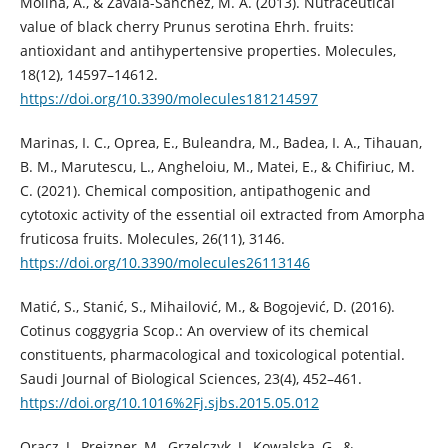
Molina, A., & Zavala-Sánchez, M. Á. (2013). Nutraceutical
value of black cherry Prunus serotina Ehrh. fruits:
antioxidant and antihypertensive properties. Molecules,
18(12), 14597–14612.
https://doi.org/10.3390/molecules181214597
Marinas, I. C., Oprea, E., Buleandra, M., Badea, I. A., Tihauan,
B. M., Marutescu, L., Angheloiu, M., Matei, E., & Chifiriuc, M.
C. (2021). Chemical composition, antipathogenic and
cytotoxic activity of the essential oil extracted from Amorpha
fruticosa fruits. Molecules, 26(11), 3146.
https://doi.org/10.3390/molecules26113146
Matić, S., Stanić, S., Mihailović, M., & Bogojević, D. (2016).
Cotinus coggygria Scop.: An overview of its chemical
constituents, pharmacological and toxicological potential.
Saudi Journal of Biological Sciences, 23(4), 452–461.
https://doi.org/10.1016%2Fj.sjbs.2015.05.012
Oracz, J., Prejzner, M., Grzelczyk, J., Kowalska, G., &