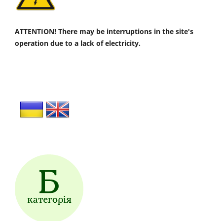
ATTENTION! There may be interruptions in the site's
operation due to a lack of electricity.