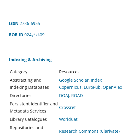
ISSN
2786-6955
ROR ID
024ykzk09
Indexing & Archiving
Category
Resources
Abstracting and
Google Scholar
,
Index
Indexing Databases
Copernicus
,
EuroPub
,
OpenAlex
Directories
DOAJ
,
ROAD
Persistent Identifier and
Crossref
Metadata Services
Library Catalogues
WorldCat
Repositories and
Research Commons (Clarivate)
,