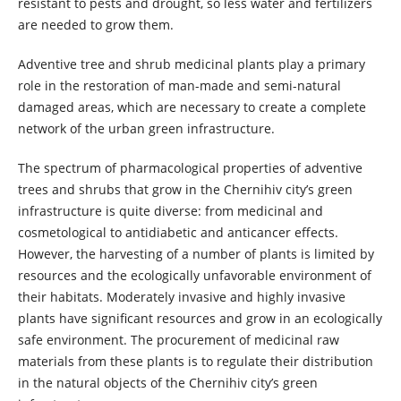
resistant to pests and drought, so less water and fertilizers
are needed to grow them.
Adventive tree and shrub medicinal plants play a primary
role in the restoration of man-made and semi-natural
damaged areas, which are necessary to create a complete
network of the urban green infrastructure.
The spectrum of pharmacological properties of adventive
trees and shrubs that grow in the Chernihiv city’s green
infrastructure is quite diverse: from medicinal and
cosmetological to antidiabetic and anticancer effects.
However, the harvesting of a number of plants is limited by
resources and the ecologically unfavorable environment of
their habitats. Moderately invasive and highly invasive
plants have significant resources and grow in an ecologically
safe environment. The procurement of medicinal raw
materials from these plants is to regulate their distribution
in the natural objects of the Chernihiv city’s green