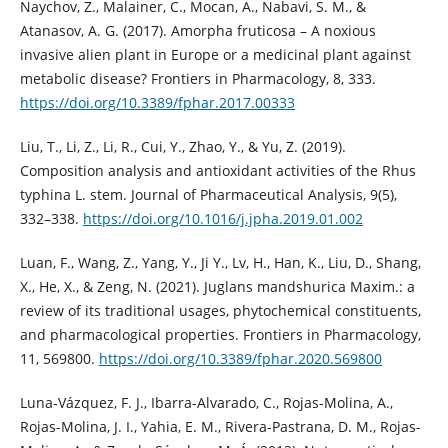
Naychov, Z., Malainer, C., Mocan, A., Nabavi, S. M., &
Atanasov, A. G. (2017). Amorpha fruticosa – A noxious
invasive alien plant in Europe or a medicinal plant against
metabolic disease? Frontiers in Pharmacology, 8, 333.
https://doi.org/10.3389/fphar.2017.00333
Liu, T., Li, Z., Li, R., Cui, Y., Zhao, Y., & Yu, Z. (2019).
Composition analysis and antioxidant activities of the Rhus
typhina L. stem. Journal of Pharmaceutical Analysis, 9(5),
332–338.
https://doi.org/10.1016/j.jpha.2019.01.002
Luan, F., Wang, Z., Yang, Y., Ji Y., Lv, H., Han, K., Liu, D., Shang,
X., He, X., & Zeng, N. (2021). Juglans mandshurica Maxim.: a
review of its traditional usages, phytochemical constituents,
and pharmacological properties. Frontiers in Pharmacology,
11, 569800.
https://doi.org/10.3389/fphar.2020.569800
Luna-Vázquez, F. J., Ibarra-Alvarado, C., Rojas-Molina, A.,
Rojas-Molina, J. I., Yahia, E. M., Rivera-Pastrana, D. M., Rojas-