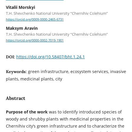
Vitalii Morskyi
T.H. Shevchenko National University “Chernihiv Colehium”
https://orcid.org/0009-0000-2465-6731
Maksym Aravin
T.H. Shevchenko National University “Chernihiv Colehium”
https://orcid.org/0000-0002-7019-1901
https://doi.org/10.58407/bht.1.24.1
DOI:
green infrastructure, ecosystem services, invasive
Keywords:
plants, medicinal plants, city
Abstract
Purpose of the work
was to identify introduced species of
woody and shrubby plants with medicinal properties in the
Chernihiv city’s green infrastructure and to characterize the