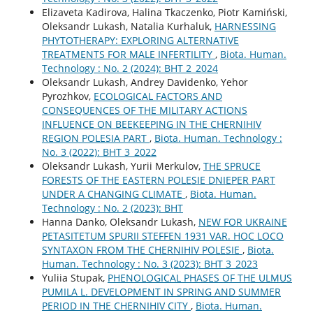
Elizaveta Kadirova, Halina Tkaczenko, Piotr Kamiński,
Oleksandr Lukash, Natalia Kurhaluk,
HARNESSING
PHYTOTHERAPY: EXPLORING ALTERNATIVE
TREATMENTS FOR MALE INFERTILITY
,
Biota. Human.
Technology : No. 2 (2024): BHT 2_2024
Oleksandr Lukash, Andrey Davidenko, Yehor
Pyrozhkov,
ECOLOGICAL FACTORS AND
CONSEQUENCES OF THE MILITARY ACTIONS
INFLUENCE ON BEEKEEPING IN THE CHERNIHIV
REGION POLESIA PART
,
Biota. Human. Technology :
No. 3 (2022): BHT 3_2022
Oleksandr Lukash, Yurii Merkulov,
THE SPRUCE
FORESTS OF THE EASTERN POLESIE DNIEPER PART
UNDER A CHANGING CLIMATE
,
Biota. Human.
Technology : No. 2 (2023): BHT
Hanna Danko, Oleksandr Lukash,
NEW FOR UKRAINE
PETASITETUM SPURII STEFFEN 1931 VAR. HOC LOCO
SYNTAXON FROM THE CHERNIHIV POLESIE
,
Biota.
Human. Technology : No. 3 (2023): BHT 3_2023
Yuliia Stupak,
PHENOLOGICAL PHASES OF THE ULMUS
PUMILA L. DEVELOPMENT IN SPRING AND SUMMER
PERIOD IN THE CHERNIHIV CITY
,
Biota. Human.