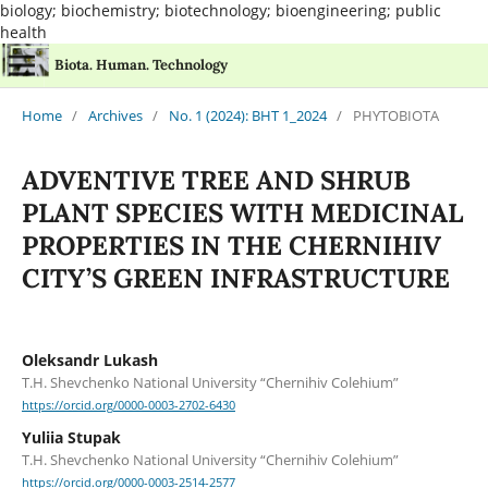
biology; biochemistry; biotechnology; bioengineering; public
health
Biota. Human. Technology
Home
/
Archives
/
No. 1 (2024): BHT 1_2024
/
PHYTOBIOTA
ADVENTIVE TREE AND SHRUB
PLANT SPECIES WITH MEDICINAL
PROPERTIES IN THE CHERNIHIV
CITY’S GREEN INFRASTRUCTURE
Oleksandr Lukash
T.H. Shevchenko National University “Chernihiv Colehium”
https://orcid.org/0000-0003-2702-6430
Yuliia Stupak
T.H. Shevchenko National University “Chernihiv Colehium”
https://orcid.org/0000-0003-2514-2577