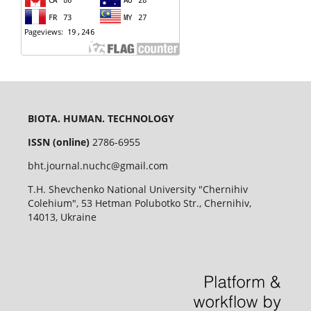
BIOTA. HUMAN. TECHNOLOGY
ISSN (online)
2786-6955
bht.journal.nuchc@gmail.com
T.H. Shevchenko National University "Chernihiv
Colehium", 53 Hetman Polubotko Str., Chernihiv,
14013, Ukraine