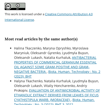
This work is licensed under a
Creative Commons Attribution 4.0
International License
.
Most read articles by the same author(s)
Halina Tkaczenko, Maryna Opryshko, Myroslava
Maryniuk, Oleksandr Gyrenko, Lyudmyla Buyun,
Oleksandr Lukash, Natalia Kurhaluk,
ANTIBACTERIAL
PROPERTIES OF COMMERCIAL GERANIUM ESSENTIAL
OIL AGAINST SOME GRAM-POSITIVE AND GRAM-
NEGATIVE BACTERIA
,
Biota. Human. Technology : No. 2
(2023): BHT
Halyna Tkachenko, Natalia Kurhaluk, Lyudmyla Buyun,
Oleksandr Lukash, Vitaliy Honcharenko, Andriy
Prokopiv,
EVALUATION OF ANTIMICROBIAL ACTIVITY OF
ETHANOLIC EXTRACT DERIVED FROM LEAVES OF FICUS
CYATHISTIPULA WARB. (MORACEAE)
,
Biota. Human.
Technology : No. 3 (2022): BHT 3_2022