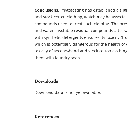
Conclusions.
Phytotesting has established a slig
and stock cotton clothing, which may be associa
compounds used to treat such clothing. The pre
and water-insoluble residual compounds after w
with synthetic detergents ensures its toxicity (f
which is potentially dangerous for the health of 
toxicity of second-hand and stock cotton clothin
them with laundry soap.
Downloads
Download data is not yet available.
References