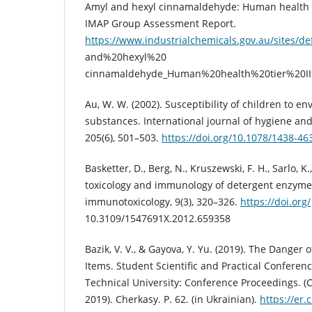
Amyl and hexyl cinnamaldehyde: Human health ti
IMAP Group Assessment Report.
https://www.industrialchemicals.gov.au/sites/de
and%20hexyl%20
cinnamaldehyde_Human%20health%20tier%20II
Au, W. W. (2002). Susceptibility of children to en
substances. International journal of hygiene an
205(6), 501–503.
https://doi.org/10.1078/1438-4
Basketter, D., Berg, N., Kruszewski, F. H., Sarlo, K
toxicology and immunology of detergent enzymes
immunotoxicology, 9(3), 320–326.
https://doi.org/
10.3109/1547691X.2012.659358
Bazik, V. V., & Gayova, Y. Yu. (2019). The Dange
Items. Student Scientific and Practical Conferen
Technical University: Conference Proceedings. (C
2019). Cherkasy. P. 62. (in Ukrainian).
https://er.