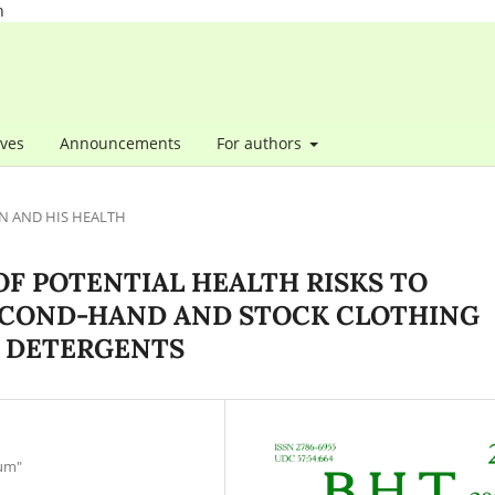
h
ives
Announcements
For authors
N AND HIS HEALTH
F POTENTIAL HEALTH RISKS TO
ECOND-HAND AND STOCK CLOTHING
 DETERGENTS
ium"