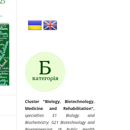
Cluster "Biology, Biotechnology,
Medicine and Rehabilitation",
specialties E1 Biology and
Biochemistry; G21 Biotechnology and
Bioengineering; I9 Public Health