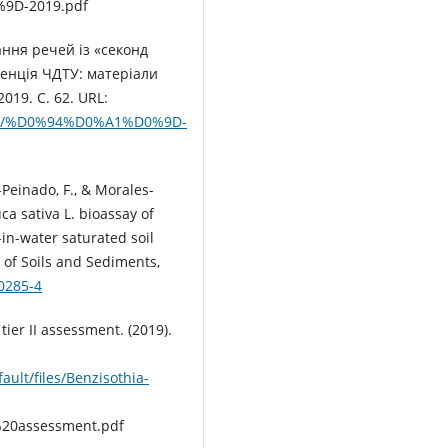
9D-2019.pdf
ання речей із «секонд
енція ЧДТУ: матеріали
2019. С. 62. URL:
055/1/%D0%94%D0%A1%D0%9D-
-Peinado, F., & Morales-
ca sativa L. bioassay of
-in-water saturated soil
 of Soils and Sediments,
-0285-4
ier II assessment. (2019).
ault/files/Benzisothia-
20assessment.pdf