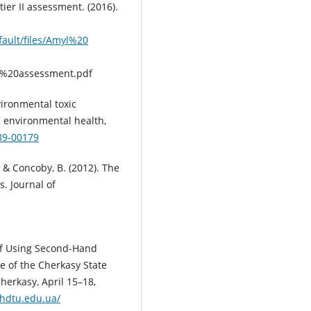
er II assessment. (2016).
fault/files/Amyl%20
%20assessment.pdf
vironmental toxic
d environmental health,
639-00179
., & Concoby, B. (2012). The
. Journal of
r of Using Second-Hand
ce of the Cherkasy State
herkasy, April 15–18,
chdtu.edu.ua/