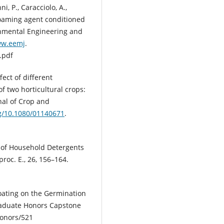
nni, P., Caracciolo, A.,
f foaming agent conditioned
ronmental Engineering and
ww.eemj
.
.pdf
fect of different
f two horticultural crops:
nal of Crop and
rg/10.1080/01140671
.
ion of Household Detergents
roc. E., 26, 156–164.
Coating on the Germination
raduate Honors Capstone
onors/521