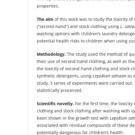
properties.
The aim
of this work was to study the toxicity of
(“second-hand”) and stock clothing using
L. sati
washing options with children’s laundry deterge
potential health risks to children when using suc
Methodology.
The study used the method of qu
their use of second-hand clothing, as well as th
the toxicity of second-hand clothing and stock c
synthetic detergents, using
Lepidium sativum
as a
study, 3 series of experiments were carried out.
statistically processed.
Scientific novelty.
For the first time, the toxicit
clothing and stock clothing after washing with s
been shown in the growth test with
Lepidium sat
associated with residual compounds of these de
potentially dangerous for children’s health.