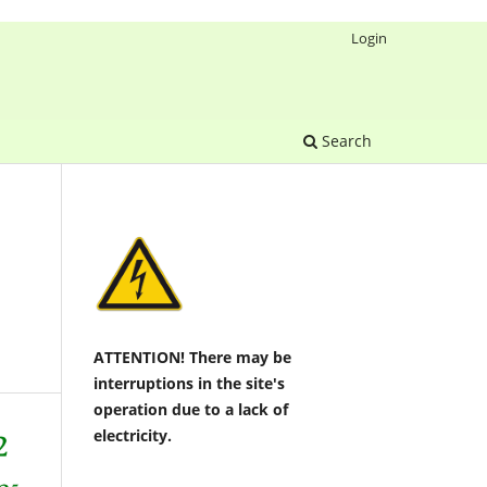
Login
Search
ATTENTION! There may be
interruptions in the site's
operation due to a lack of
electricity.