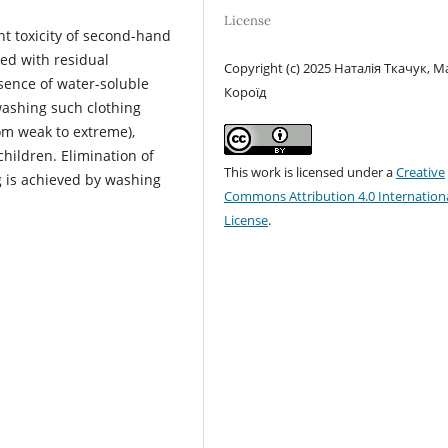
License
ht toxicity of second-hand
ted with residual
Copyright (c) 2025 Наталія Ткачук, М
sence of water-soluble
Короїд
ashing such clothing
rom weak to extreme),
children. Elimination of
This work is licensed under a
Creative
g is achieved by washing
Commons Attribution 4.0 Internation
License
.