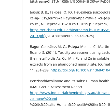
bitstream/ChSTU/ 1055/1/%D0%94%D0%A1%D0%
Базик В. В., Гайова Ю. Ю. Небезпека використ
хенд». Студентська науково-практична конфер
конф., м. Черкаси, 15–18 квіт. 2019 р. Черкаси, 
https://er.chdtu.edu.ua/bitstream/ChSTU/1
2019.pdf
(дата звернення: 09.05.2025)
Bagur-González, M. G., Estepa-Molina, C., Martín
Ruano, S. (2011). Toxicity assessment using Lactu
the metal(loid)s As, Cu, Mn, Pb and Zn in soluble
extracts from an abandoned mining site. Journal
11, 281-289.
https://doi.org/10.1007/s11368-010
Benzisothiazolinone and its salts: Human health t
IMAP Group Assessment Report.
https://www.industrialchemicals.gov.au/sites/def
zolinone%20and
%20its%20salts_Human%20health%20tier%20II%