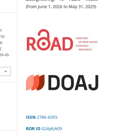
(from June 1, 2026 to May 31, 2029)
ST
 TO
ND
C
, 53–65.
ISSN
2786-6955
ROR ID
024ykzk09