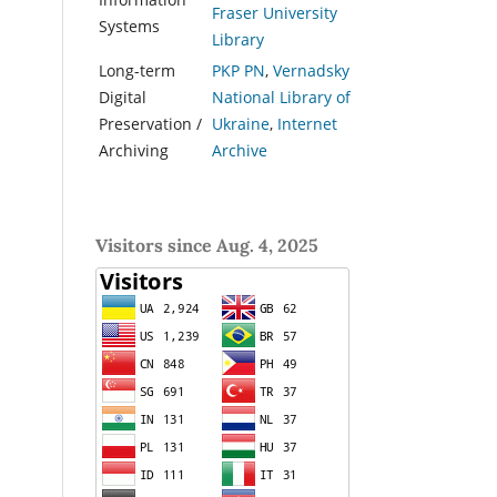
Fraser University
Systems
Library
Long-term
PKP PN
,
Vernadsky
Digital
National Library of
Preservation /
Ukraine
,
Internet
Archiving
Archive
Visitors since Aug. 4, 2025