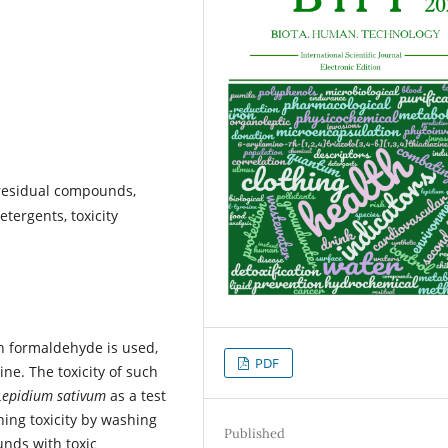
 residual compounds,
etergents, toxicity
h formaldehyde is used,
PDF
ine. The toxicity of such
Lepidium sativum
as a test
thing toxicity by washing
Published
nds with toxic