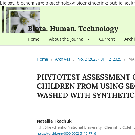
biology; biochemistry; biotechnology; bioengineering; public healt
Biota. Human. Technology
Home
About the Journal
Current
Arch
Home
/
Archives
/
No. 2 (2025): BHT 2_2025
/
MA
PHYTOTEST ASSESSMENT O
CHILDREN FROM USING S
WASHED WITH SYNTHETIC
Nataliia Tkachuk
T.H. Shevchenko National University "Chernihiv Coleh
https://orcid.org/0000-0002-5115-7716