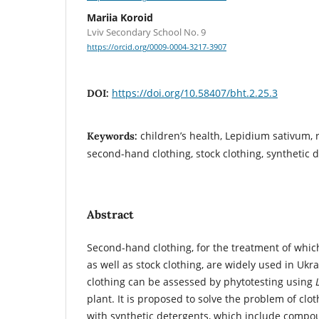
Mariia Koroid
Lviv Secondary School No. 9
https://orcid.org/0009-0004-3217-3907
https://doi.org/10.58407/bht.2.25.3
DOI:
children’s health, Lepidium sativum,
Keywords:
second-hand clothing, stock clothing, synthetic d
Abstract
Second-hand clothing, for the treatment of whic
as well as stock clothing, are widely used in Ukra
clothing can be assessed by phytotesting using
plant. It is proposed to solve the problem of clo
with synthetic detergents, which include compou