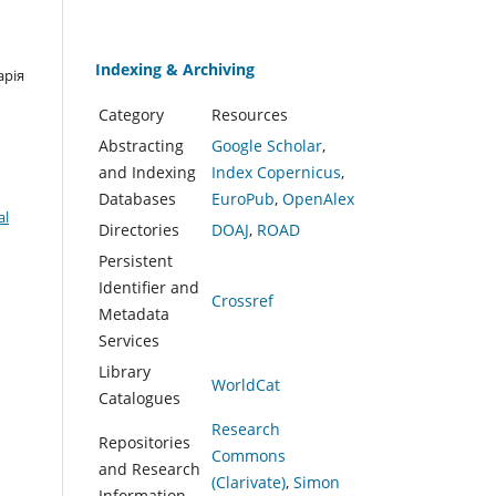
Indexing & Archiving
арія
Category
Resources
Abstracting
Google Scholar
,
and Indexing
Index Copernicus
,
Databases
EuroPub
,
OpenAlex
al
Directories
DOAJ
,
ROAD
Persistent
Identifier and
Crossref
Metadata
Services
Library
WorldCat
Catalogues
Research
Repositories
Commons
and Research
(Clarivate)
,
Simon
Information