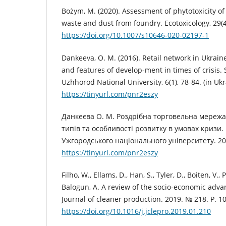
Bożym, M. (2020). Assessment of phytotoxicity of
waste and dust from foundry. Ecotoxicology, 29(4
https://doi.org/10.1007/s10646-020-02197-1
Dankeeva, O. M. (2016). Retail network in Ukraine:
and features of develop-ment in times of crisis. S
Uzhhorod National University, 6(1), 78-84. (in Ukr
https://tinyurl.com/pnr2eszy
Данкеєва О. М. Роздрібна торговельна мережа 
типів та особливості розвитку в умовах кризи.
Ужгородського національного університету. 2016
https://tinyurl.com/pnr2eszy
Filho, W., Ellams, D., Han, S., Tyler, D., Boiten, V.,
Balogun, A. A review of the socio-economic advant
Journal of cleaner production. 2019. № 218. Р. 10
https://doi.org/10.1016/j.jclepro.2019.01.210