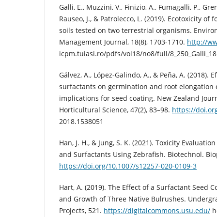
Galli, E., Muzzini, V., Finizio, A., Fumagalli, P., Gre
Rauseo, J., & Patrolecco, L. (2019). Ecotoxicity o
soils tested on two terrestrial organisms. Envi
Management Journal, 18(8), 1703-1710.
http://w
icpm.tuiasi.ro/pdfs/vol18/no8/full/8_250_Galli_18
Gálvez, A., López-Galindo, A., & Peña, A. (2018). Ef
surfactants on germination and root elongation o
implications for seed coating. New Zealand Jour
Horticultural Science, 47(2), 83–98.
https://doi.o
2018.1538051
Han, J. H., & Jung, S. K. (2021). Toxicity Evaluat
and Surfactants Using Zebrafish. Biotechnol. Biop
https://doi.org/10.1007/s12257-020-0109-3
Hart, A. (2019). The Effect of a Surfactant Seed 
and Growth of Three Native Bulrushes. Underg
Projects, 521.
https://digitalcommons.usu.edu/
h