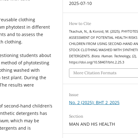
2025-07-10
 reusable clothing
How to Cite
vum
phytotest in different
Tkachuk, N., & Koroid, M. (2025). PHYTOTE
nts and to assess the
ASSESSMENT OF POTENTIAL HEALTH RISKS
h clothing.
CHILDREN FROM USING SECOND-HAND A
STOCK CLOTHING WASHED WITH SYNTHETI
estioning students about
DETERGENTS.
Biota. Human. Technology
, (2)
e method of phytotesting
https://doi.org/10.58407/bht.2.25.3
lothing washed with
More Citation Formats
 test plant. During the
 The results were
Issue
No. 2 (2025): BHT 2_2025
y of second-hand children’s
ynthetic detergents has
Section
ivum
, which may be
MAN AND HIS HEALTH
tergents and is