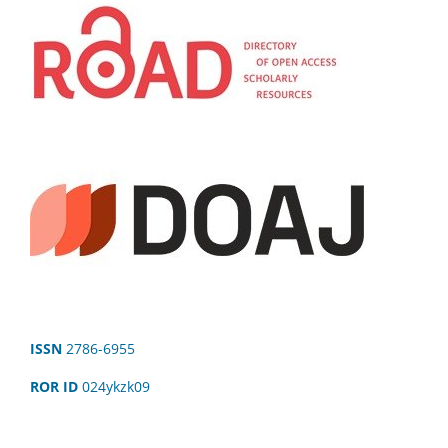
ISSN
2786-6955
ROR ID
024ykzk09