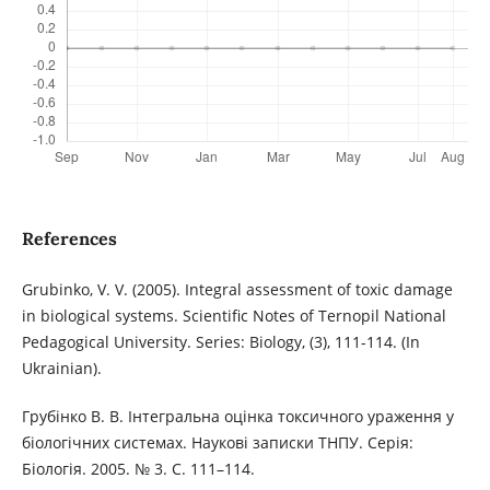
References
Grubinko, V. V. (2005). Integral assessment of toxic damage
in biological systems. Scientific Notes of Ternopil National
Pedagogical University. Series: Biology, (3), 111-114. (In
Ukrainian).
Грубінко В. В. Інтегральна оцінка токсичного ураження у
біологічних системах. Наукові записки ТНПУ. Серія:
Біологія. 2005. № 3. С. 111–114.