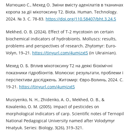
Матюшко С., Мехед О. Зміни вмісту аденілатів в тканинах
коропа за дії мікотоксину Т2. Biota. Human. Technology.
2024. № 3. С. 78-83.
https://doi.org/110.58407/bht.3.24.5
Mekhed, O. B. (2024). Effect of T-2 mycotoxin on certain
biochemical indicators of hydrobionts. Molluscs: results,
problems and perspectives of research. Zhytomyr: Euro-
Volyn, 19–21.
https://tinyurl.com/4umjzxt5
(in Ukrainian).
Мехед О. Б. Вплив мікотоксину Т2 на деякі біохімічні
показники гідробіонтів. Молюски: результати, проблеми і
перспективи досліджень. Житомир: Євро-Волинь, 2024. С.
19-21.
https://tinyurl.com/4umjzxt5
Musiyenko, N. H., Zhidenko, A. O., Mekhed, O. B., &
Kovalenko, O. M. (2005). Impact of pesticides on
morphological indicators of carp. Scientific notes of Ternopil
National Pedagogical University named after Volodymyr
Hnatyuk. Series: Biology, 3(26), 319–321.