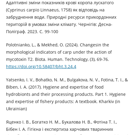
Адаптивні зміни показників крові коропа лускатого
(Cyprinus carpio Linnaeus, 1758) як відповідь на
забруднення води. Природні ресурси прикордонних
територій в умовах зміни клімату. Чернігів: Десна-
Поліграф. 2023. С. 99-100
Polotnianko, L., & Mekhed, O. (2024). Changesin the
morphological indicators of carp under the action of
mycotoxin T2. Biota. Human. Technology, (3), 69-76.
https://doi.org/10.58407/bht.3.24.4
Yatsenko, I. V., Bohatko, N. M., Bulgakova, N. V., Fotina, T. I., &
Biben, I. A. (2017). Hygiene and expertise of food
hydrobionts and their processing products. Part 1. Hygiene
and expertise of fishery products: A textbook. Kharkiv (in
Ukrainian)
Яценко І. В., Богатко Н. М., Букалова Н. В., Фотіна Т. І.,
Бібен І. А. Гігієна і експертиза харчових тваринних