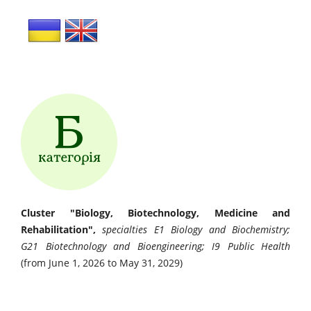
Cluster "Biology, Biotechnology, Medicine and
Rehabilitation",
specialties E1 Biology and Biochemistry;
G21 Biotechnology and Bioengineering; I9 Public Health
(from June 1, 2026 to May 31, 2029)