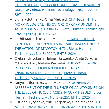
STREPTOPHYTA) – NEW RECORD OF RARE DESMID IN
UKRAINE
,
Biota. Human. Technology : No. 1 (2024):
BHT 1_2024
Lidiia Polotnianko, Olha Mekhed,
CHANGES IN THE
MORPHOLOGICAL INDICATORS OF CARP UNDER THE
ACTION OF MYCOTOXIN T2
,
Biota. Human. Technology
: No. 3 (2024): BHT 3_2024
Serhii Matiushko, Olha Mekhed,
CHANGES IN THE
CONTENT OF ADENYLATES IN CARP TISSUES UNDER
THE ACTION OF MYCOTOXIN T2
,
Biota. Human.
Technology : No. 3 (2024): BHT 3_2024
Oleksandr Lukash, Halina Tkaczenko, Anita Szikura,
Olha Mekhed, Natalia Kurhaluk,
THE PROBLEM OF
INTEGRITY OF MODERN BIOMEDICAL AND
ENVIRONMENTAL RESEARCH
,
Biota. Human.
Technology : No. 3 (2025): BHT 3_2025
Dmytrii Filonenko, Olha Mekhed,
BIOCHEMICAL
ASSESSMENT OF THE INFLUENCE OF AFLATOXIN B1 ON
THE LEVEL OF NUCLEIC ACIDS IN CURP TISSUES
,
Biota.
Human. Technology : No. 3 (2025): BHT 3_2025
Svitlana Kyryienko, Yurii Karpenko, Olha Mekhed,
THE
MOST COMMON SPECIES OF INVASIVE PLANTS IN THE