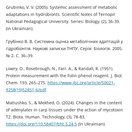
Grubinko, V. V. (2005). Systemic assessment of metabolic
adaptations in hydrobionts. Scientific Notes of Ternopil
National Pedagogical University. Series: Biology, (2), 36-39.
(In Ukrainian).
Грубінко В. В. Системна оцінка метаболічних адаптацій у
гідробіонтів. Наукові записки ТНПУ. Серія: Біологія. 2005.
№ 2. С. 36–39.
Lowry, O., Rosebrough, N., Farr, A., & Randall, R. (1951).
Protein measurement with the Folin phenol reagent. J. Biol.
Chem. 193, 265–275.
https://www.jbc.org/article/S0021-
9258(19)52451-6/pdf
Matiushko, S., & Mekhed, O. (2024). Changes in the content
of adenylates in carp tissues under the action of mycotoxin
T2. Biota. Human. Technology, (3), 78-83.
https://doi.org/110.58407/bht.3.24.5
(In Ukrainian).