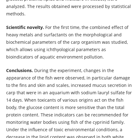
analyzed. The results obtained were processed by statistical
methods.
Scientific novelty.
For the first time, the combined effect of
heavy metals and surfactants on the morphological and
biochemical parameters of the carp organism was studied,
which allows using ichthyological parameters as
bioindicators of aquatic environment pollution.
Conclusions.
During the experiment, changes in the
appearance of the fish were observed, in particular damage
to the fins and skin and scales, increased mucus secretion in
carp that were in an aquarium with sodium lauryl sulfate for
14 days. When toxicants of various origins act on the fish
body, the glucose content is more sensitive than the total
protein content. These indicators can be recommended for
monitoring water bodies using fish of the cyprinid family.
Under the influence of toxic environmental conditions, a
decrease in the lipid content was observed in both white