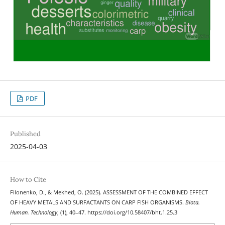
PDF
Published
2025-04-03
How to Cite
Filonenko, D., & Mekhed, O. (2025). ASSESSMENT OF THE COMBINED EFFECT
OF HEAVY METALS AND SURFACTANTS ON CARP FISH ORGANISMS.
Biota.
Human. Technology
, (1), 40–47. https://doi.org/10.58407/bht.1.25.3