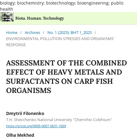
biology; biochemistry; biotechnology; bioengineering; public
health
Biota. Human. Technology
Home
/
Archives
/
No. 1 (2025): BHT 1_2025
/
ENVIRONMENTAL POLLUTION STRESSES AND ORGANISMS'
RESPONSE
ASSESSMENT OF THE COMBINED
EFFECT OF HEAVY METALS AND
SURFACTANTS ON CARP FISH
ORGANISMS
Dmytrii Filonenko
T.H. Shevchenko National University "Chernihiv Colehium"
https://orcid.org/0009-0007-0631-1669
Olha Mekhed