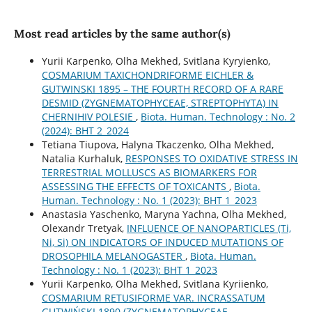
Most read articles by the same author(s)
Yurii Karpenko, Olha Mekhed, Svitlana Kyryienko,
COSMARIUM TAXICHONDRIFORME EICHLER &
GUTWINSKI 1895 – THE FOURTH RECORD OF A RARE
DESMID (ZYGNEMATOPHYCEAE, STREPTOPHYTA) IN
CHERNIHIV POLESIE
,
Biota. Human. Technology : No. 2
(2024): BHT 2_2024
Tetiana Tiupova, Halyna Tkaczenko, Olha Mekhed,
Natalia Kurhaluk,
RESPONSES TO OXIDATIVE STRESS IN
TERRESTRIAL MOLLUSCS AS BIOMARKERS FOR
ASSESSING THE EFFECTS OF TOXICANTS
,
Biota.
Human. Technology : No. 1 (2023): BHT 1_2023
Anastasia Yaschenko, Maryna Yachna, Olha Mekhed,
Olexandr Tretyak,
INFLUENCE OF NANOPARTICLES (Ti,
Ni, Si) ON INDICATORS OF INDUCED MUTATIONS OF
DROSOPHILA MELANOGASTER
,
Biota. Human.
Technology : No. 1 (2023): BHT 1_2023
Yurii Karpenko, Olha Mekhed, Svitlana Kyriienko,
COSMARIUM RETUSIFORME VAR. INCRASSATUM
GUTWIŃSKI 1890 (ZYGNEMATOPHYCEAE,