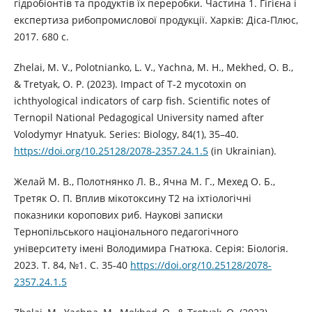
гідробіонтів та продуктів їх переробки. Частина 1. Гігієна і
експертиза рибопромислової продукції. Харків: Діса-Плюс,
2017. 680 с.
Zhelai, M. V., Polotnianko, L. V., Yachna, M. H., Mekhed, O. B.,
& Tretyak, O. P. (2023). Impact of T-2 mycotoxin on
ichthyological indicators of carp fish. Scientific notes of
Ternopil National Pedagogical University named after
Volodymyr Hnatyuk. Series: Biology, 84(1), 35–40.
https://doi.org/10.25128/2078-2357.24.1.5
(in Ukrainian).
Желай М. В., Полотнянко Л. В., Ячна М. Г., Мехед О. Б.,
Третяк О. П. Вплив мікотоксину Т2 на іхтіологічні
показники коропових риб. Наукові записки
Тернопільського національного педагогічного
університету імені Володимира Гнатюка. Серія: Біологія.
2023. Т. 84, №1. С. 35-40
https://doi.org/10.25128/2078-
2357.24.1.5