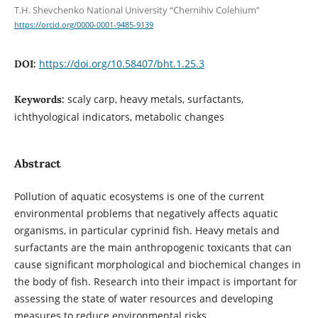
T.H. Shevchenko National University “Chernihiv Colehium”
https://orcid.org/0000-0001-9485-9139
https://doi.org/10.58407/bht.1.25.3
DOI:
scaly carp, heavy metals, surfactants,
Keywords:
ichthyological indicators, metabolic changes
Abstract
Pollution of aquatic ecosystems is one of the current
environmental problems that negatively affects aquatic
organisms, in particular cyprinid fish. Heavy metals and
surfactants are the main anthropogenic toxicants that can
cause significant morphological and biochemical changes in
the body of fish. Research into their impact is important for
assessing the state of water resources and developing
measures to reduce environmental risks.