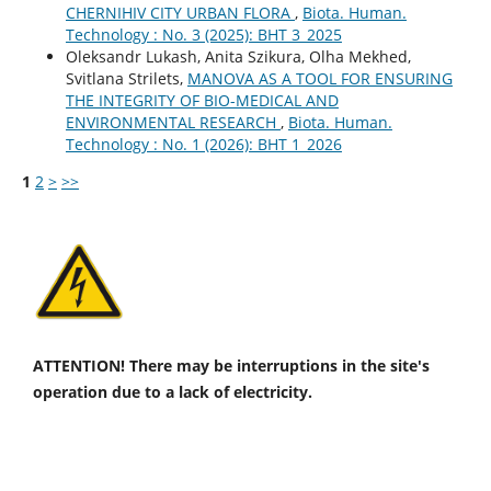
CHERNIHIV CITY URBAN FLORA
,
Biota. Human.
Technology : No. 3 (2025): BHT 3_2025
Oleksandr Lukash, Anita Szikura, Olha Mekhed,
Svitlana Strilets,
MANOVA AS A TOOL FOR ENSURING
THE INTEGRITY OF BIO-MEDICAL AND
ENVIRONMENTAL RESEARCH
,
Biota. Human.
Technology : No. 1 (2026): BHT 1_2026
1
2
>
>>
ATTENTION! There may be interruptions in the site's
operation due to a lack of electricity.