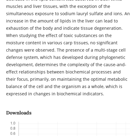
muscles and liver tissues, with the exception of the
simultaneous exposure to sodium lauryl sulfate and ions. An
increase in the amount of lipids in the liver can lead to
exhaustion of the body and indicate tissue degeneration.
When studying the effect of toxic substances on the
moisture content in various carp tissues, no significant
changes were observed. The presence of a multi-stage cell
defense system, which has developed during phylogenetic
development, determines the complexity of the cause-and-
effect relationships between biochemical processes and
their focus, primarily, on maintaining the optimal metabolic
balance of the cell and the organism as a whole, which is
expressed in changes in biochemical indicators.
Downloads