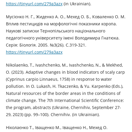
https://tinyurl.com/279a3azx
(in Ukrainian).
Мусієнко Н. Г., Жиденко А. О., Мехед О. Б., Коваленко О. М.
Вплив пестицидів на морфологічні показники коропа.
Наукові записки Тернопільського національного
педагогічного університету імені Володимира Гнатюка.
Серія: Біологія. 2005. №3(26). С.319-321.
https://tinyurl.com/279a3azx
Nikolaenko, T., Ivashchenko, M., Ivashchenko, N., & Mekhed,
O. (2023). Adaptive changes in blood indicators of scaly carp
(Cyprinus carpio Linnaeus, 1758) in response to water
pollution. In O. Lukash, H. Tkaczenko, & Yu. Karpenko (Eds.),
Natural resources of the border areas in the conditions of
climate change. The 7th International Scientific Conference:
the program, abstracts (Ukraine, Chernihiv, September 27-
29, 2023) (pp. 99–100). Chernihiv. (in Ukrainian).
Ніколаєнко Т., Іващенко М., Іващенко Н., Мехед О.