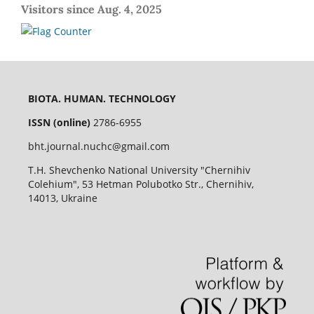
Visitors since Aug. 4, 2025
BIOTA. HUMAN. TECHNOLOGY
ISSN (online)
2786-6955
bht.journal.nuchc@gmail.com
T.H. Shevchenko National University "Chernihiv
Colehium", 53 Hetman Polubotko Str., Chernihiv,
14013, Ukraine