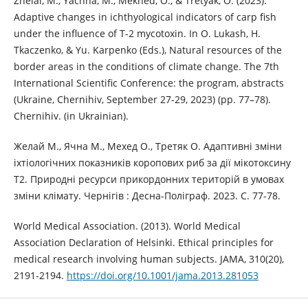
Zhelai, M., Yachna, M., Mekhed, O., & Tretyak, O. (2023).
Adaptive changes in ichthyological indicators of carp fish
under the influence of T-2 mycotoxin. In O. Lukash, H.
Tkaczenko, & Yu. Karpenko (Eds.), Natural resources of the
border areas in the conditions of climate change. The 7th
International Scientific Conference: the program, abstracts
(Ukraine, Chernihiv, September 27-29, 2023) (pp. 77–78).
Chernihiv. (in Ukrainian).
Желай М., Ячна М., Мехед О., Третяк О. Адаптивні зміни
іхтіологічних показників коропових риб за дії мікотоксину
Т2. Природні ресурси прикордонних територій в умовах
зміни клімату. Чернігів : Десна-Поліграф. 2023. С. 77-78.
World Medical Association. (‎2013)‎. World Medical
Association Declaration of Helsinki. Ethical principles for
medical research involving human subjects. JAMA, 310(20),
2191-2194.
https://doi.org/10.1001/jama.2013.281053