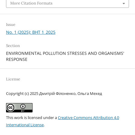
More Citation Formats
Issue
No. 1 (2025): BHT 1_2025
Section
ENVIRONMENTAL POLLUTION STRESSES AND ORGANISMS'
RESPONSE
License
Copyright (c) 2025 Дмитрій Філоненко, Ольга Мехед
This work is licensed under a
Creative Commons Attribution 4.0
International License
.