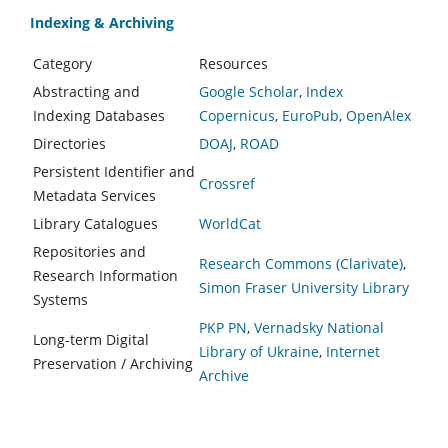
Indexing & Archiving
Category
Resources
Abstracting and
Google Scholar
,
Index
Indexing Databases
Copernicus
,
EuroPub
,
OpenAlex
Directories
DOAJ
,
ROAD
Persistent Identifier and
Crossref
Metadata Services
Library Catalogues
WorldCat
Repositories and
Research Commons (Clarivate)
,
Research Information
Simon Fraser University Library
Systems
PKP PN
,
Vernadsky National
Long-term Digital
Library of Ukraine
,
Internet
Preservation / Archiving
Archive