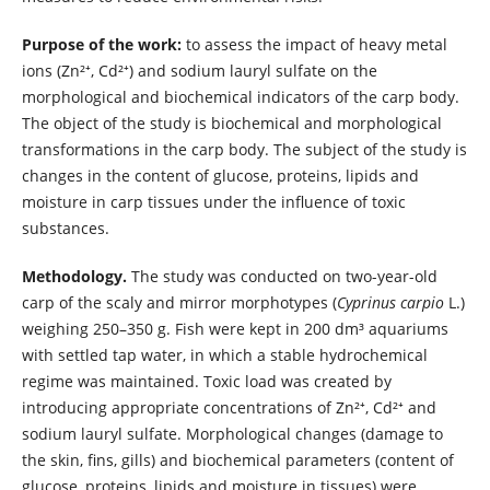
Purpose of the work:
to assess the impact of heavy metal
ions (Zn²⁺, Cd²⁺) and sodium lauryl sulfate on the
morphological and biochemical indicators of the carp body.
The object of the study is biochemical and morphological
transformations in the carp body. The subject of the study is
changes in the content of glucose, proteins, lipids and
moisture in carp tissues under the influence of toxic
substances.
Methodology.
The study was conducted on two-year-old
carp of the scaly and mirror morphotypes (
Cyprinus carpio
L.)
weighing 250–350 g. Fish were kept in 200 dm³ aquariums
with settled tap water, in which a stable hydrochemical
regime was maintained. Toxic load was created by
introducing appropriate concentrations of Zn²⁺, Cd²⁺ and
sodium lauryl sulfate. Morphological changes (damage to
the skin, fins, gills) and biochemical parameters (content of
glucose, proteins, lipids and moisture in tissues) were