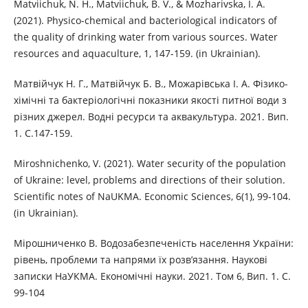
Matviichuk, N. H., Matviichuk, B. V., & Mozharivska, I. A.
(2021). Physico-chemical and bacteriological indicators of
the quality of drinking water from various sources. Water
resources and aquaculture, 1, 147-159. (in Ukrainian).
Матвійчук Н. Г., Матвійчук Б. В., Можарівська І. А. Фізико-
хімічні та бактеріологічні показники якості питної води з
різних джерел. Водні ресурси та аквакультура. 2021. Вип.
1. С.147-159.
Miroshnichenko, V. (2021). Water security of the population
of Ukraine: level, problems and directions of their solution.
Scientific notes of NaUKMA. Economic Sciences, 6(1), 99-104.
(in Ukrainian).
Мірошниченко В. Водозабезпеченість населення України:
рівень, проблеми та напрями їх розв’язання. Наукові
записки НаУКМА. Економічні науки. 2021. Том 6, Вип. 1. С.
99-104