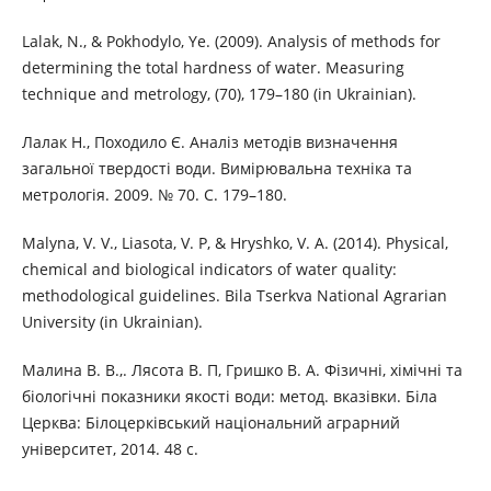
Lalak, N., & Pokhodylo, Ye. (2009). Analysis of methods for
determining the total hardness of water. Measuring
technique and metrology, (70), 179–180 (in Ukrainian).
Лалак Н., Походило Є. Аналіз методів визначення
загальної твердості води. Вимірювальна техніка та
метрологія. 2009. № 70. С. 179–180.
Malyna, V. V., Liasota, V. P, & Hryshko, V. A. (2014). Physical,
chemical and biological indicators of water quality:
methodological guidelines. Bila Tserkva National Agrarian
University (in Ukrainian).
Малина В. В.,. Лясота В. П, Гришко В. А. Фізичні, хімічні та
біологічні показники якості води: метод. вказівки. Біла
Церква: Білоцерківський національний аграрний
університет, 2014. 48 с.