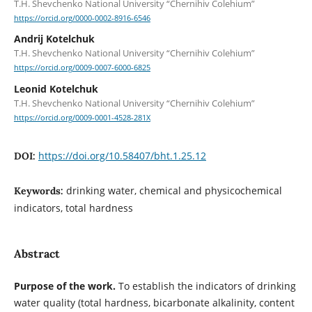
T.H. Shevchenko National University “Chernihiv Colehium”
https://orcid.org/0000-0002-8916-6546
Andrij Kotelchuk
T.H. Shevchenko National University “Chernihiv Colehium”
https://orcid.org/0009-0007-6000-6825
Leonid Kotelchuk
T.H. Shevchenko National University “Chernihiv Colehium”
https://orcid.org/0009-0001-4528-281X
https://doi.org/10.58407/bht.1.25.12
DOI:
drinking water, chemical and physicochemical
Keywords:
indicators, total hardness
Abstract
Purpose of the work.
To establish the indicators of drinking
water quality (total hardness, bicarbonate alkalinity, content