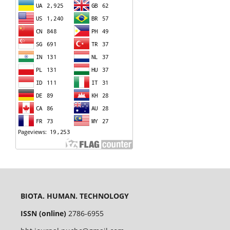
BIOTA. HUMAN. TECHNOLOGY
ISSN (online)
2786-6955