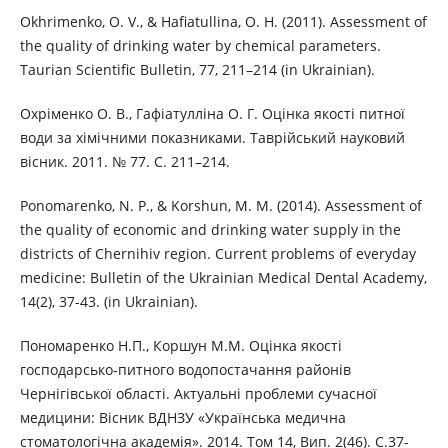
Okhrimenko, O. V., & Hafiatullina, O. H. (2011). Assessment of
the quality of drinking water by chemical parameters.
Taurian Scientific Bulletin, 77, 211–214 (in Ukrainian).
Охріменко О. В., Гафіатулліна О. Г. Оцінка якості питної
води за хімічними показниками. Таврійський науковий
вісник. 2011. № 77. С. 211–214.
Ponomarenko, N. P., & Korshun, M. M. (2014). Assessment of
the quality of economic and drinking water supply in the
districts of Chernihiv region. Current problems of everyday
medicine: Bulletin of the Ukrainian Medical Dental Academy,
14(2), 37-43. (in Ukrainian).
Пономаренко Н.П., Коршун М.М. Оцінка якості
господарсько-питного водопостачання районів
Чернігівської області. Актуальні проблеми сучасної
медицини: Вісник ВДНЗУ «Українська медична
стоматологічна академія». 2014. Том 14, Вип. 2(46). С.37-