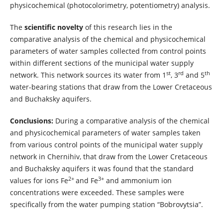
physicochemical (photocolorimetry, potentiometry) analysis.
The
scientific novelty
of this research lies in the
comparative analysis of the chemical and physicochemical
parameters of water samples collected from control points
within different sections of the municipal water supply
st
rd
th
network. This network sources its water from 1
, 3
and 5
water-bearing stations that draw from the Lower Cretaceous
and Buchaksky aquifers.
Conclusions:
During a comparative analysis of the chemical
and physicochemical parameters of water samples taken
from various control points of the municipal water supply
network in Chernihiv, that draw from the Lower Cretaceous
and Buchaksky aquifers it was found that the standard
2+
3+
values for ions Fe
and Fe
and ammonium ion
concentrations were exceeded. These samples were
specifically from the water pumping station “Bobrovytsia”.