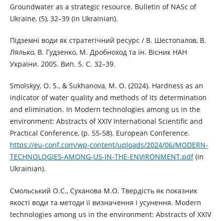
Groundwater as a strategic resource. Bulletin of NASc of
Ukraine, (5), 32–39 (in Ukrainian).
Підземні води як стратегічний ресурс / В. Шестопалов, В.
Лялько, В. Гудзенко, М. Дробноход та ін. Вісник НАН
України. 2005. Вип. 5. С. 32–39.
Smolskyy, O. S., & Sukhanova, M. O. (2024). Hardness as an
indicator of water quality and methods of its determination
and elimination. In Modern technologies among us in the
environment: Abstracts of XXIV International Scientific and
Practical Conference, (p. 55-58). European Conference.
https://eu-conf.com/wp-content/uploads/2024/06/MODERN-
TECHNOLOGIES-AMONG-US-IN-THE-ENVIRONMENT.pdf
(in
Ukrainian).
Смольський О.С., Суханова М.О. Твердість як показник
якості води та методи її визначення і усунення. Modern
technologies among us in the environment: Abstracts of XXIV