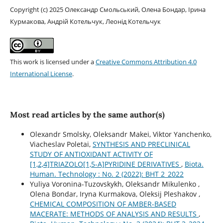
Copyright (c) 2025 Олександр Смольський, Олена Бондар, Ірина
Курмакова, Андрій Котельчук, Леонід Котельчук
This work is licensed under a
Creative Commons Attribution 4.0
International License
.
Most read articles by the same author(s)
Olexandr Smolsky, Oleksandr Мakei, Viktor Yanchenko,
Viacheslav Роletai,
SYNTHESIS AND PRECLINICAL
STUDY OF ANTIOXIDANT ACTIVITY OF
[1,2,4]TRIAZOLO[1,5-A]PYRIDINE DERIVATIVES
,
Biota.
Human. Technology : No. 2 (2022): BHT 2_2022
Yuliya Voronina-Tuzovskykh, Oleksandr Mikulenko ,
Olena Bondar, Іryna Kurmakova, Oleksіj Pleshakov ,
CHEMICAL COMPOSITION OF AMBER-BASED
MACERATE: METHODS OF ANALYSIS AND RESULTS
,