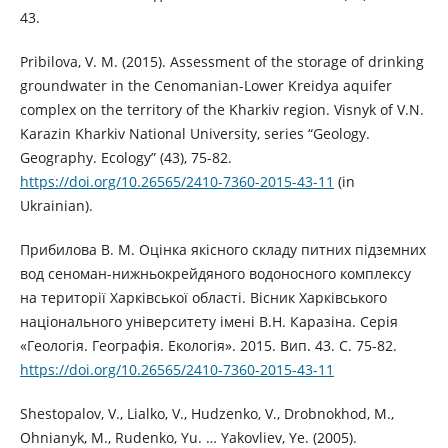
43.
Pribilova, V. M. (2015). Assessment of the storage of drinking
groundwater in the Cenomanian-Lower Kreidya aquifer
complex on the territory of the Kharkiv region. Visnyk of V.N.
Karazin Kharkiv National University, series “Geology.
Geography. Ecology” (43), 75-82.
https://doi.org/10.26565/2410-7360-2015-43-11
(in
Ukrainian).
Прибилова В. М. Оцінка якісного складу питних підземних
вод сеноман-нижньокрейдяного водоносного комплексу
на території Харківської області. Вісник Харківського
національного університету імені В.Н. Каразіна. Серія
«Геологія. Географія. Екологія». 2015. Вип. 43. С. 75-82.
https://doi.org/10.26565/2410-7360-2015-43-11
Shestopalov, V., Lialko, V., Hudzenko, V., Drobnokhod, M.,
Ohnianyk, M., Rudenko, Yu. … Yakovliev, Ye. (2005).