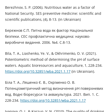
Berezhnov, S. P. (2006). Nutritious water as a factor of
National Security. SES preventive medicine: scientific and
scientific publications, (4), 8-13. (in Ukrainian)
Бережнов С.П. Питна вода як фактор Національної
безпеки. СЕС профілактична медицина: науково-
виробниче видання. 2006. №4. С.8-13.
Bila, T. A., Liashenko, Ye. V., & Okhrimenko, O. V. (2021).
Potentiometric method of determining the pH of surface
waters. Aquatic bioresources and aquaculture, 1, 228-234.
https://doi.org/10.32851/wba.2021.1.17
(in Ukrainian).
Біла Т. А., Ляшенко Є. В., Охріменко О. В.
Потенціометричний метод визначення рН поверхневих
вод. Водні біоресурси та аквакультура. 2021. Вип. 1. С.
228-234.
https://doi.org/10.32851/wba.2021.1.17
Ivanova, O. I., & Korzun, V. N. (2010). The quality of drinking