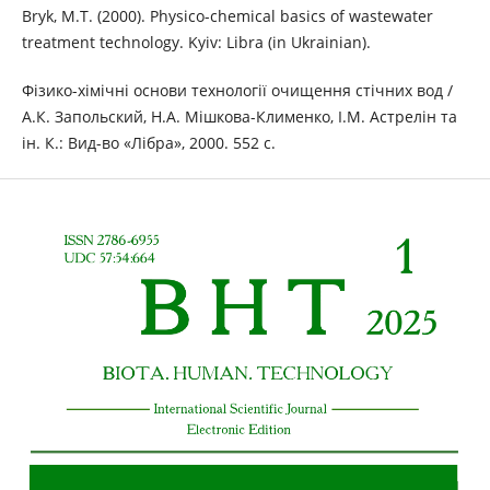
Bryk, M.T. (2000). Physico-chemical basics of wastewater
treatment technology. Kyiv: Libra (in Ukrainian).
Фізико-хімічні основи технології очищення стічних вод /
А.К. Запольский, Н.А. Мішкова-Клименко, І.М. Астрелін та
ін. К.: Вид-во «Лібра», 2000. 552 с.