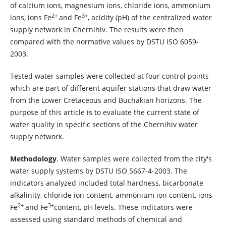
of calcium ions, magnesium ions, chloride ions, ammonium
2+
3+
ions, ions Fe
and Fe
, acidity (pH) of the centralized water
supply network in Chernihiv. The results were then
compared with the normative values by DSTU ISO 6059-
2003.
Tested water samples were collected at four control points
which are part of different aquifer stations that draw water
from the Lower Cretaceous and Buchakian horizons. The
purpose of this article is to evaluate the current state of
water quality in specific sections of the Chernihiv water
supply network.
Methodology
. Water samples were collected from the city's
water supply systems by DSTU ISO 5667-4-2003. The
indicators analyzed included total hardness, bicarbonate
alkalinity, chloride ion content, ammonium ion content, ions
2+
3+
Fe
and Fe
content, pH levels. These indicators were
assessed using standard methods of chemical and