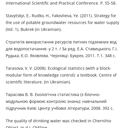
International Scientific and Practical Conference. P. 55-58.
Stavytskyi, E., Rudko, H., Yakovlieva, Ye. (2011). Strategy for
the use of potable groundwater resources for water supply
(Vol. 1). Bukrek (in Ukrainian).
Стратегія використання ресурсів питних підземних вод
для водопостачання: у 2 т. / За ред. Е.А. Ставицького, Г.І.
Рудька, Є.О. Яковлєва. Чернівці: Букрек, 2011. Т.1. 348 с.
Tarasova, V. V. (2008). Ecological statistics (with a block-
modular form of knowledge control): a textbook. Centre of
scientific literature. (in Ukrainian).
Тарасова В. В. Екологічна статистика (з блочно-
модульною формою контролю знань): навчальний
підручник Київ: Центр учбової літератури, 2008. 392 с.
The quality of drinking water was checked in Chernihiv
Oblast. (n.d.). ChEline.