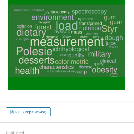
PDF (Українська)
Published