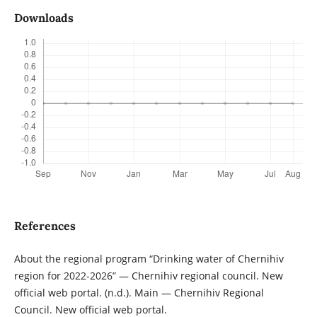
Downloads
References
About the regional program “Drinking water of Chernihiv
region for 2022-2026” — Chernihiv regional council. New
official web portal. (n.d.). Main — Chernihiv Regional
Council. New official web portal.