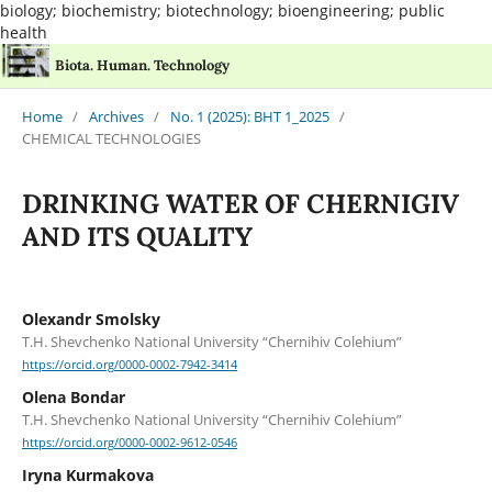
biology; biochemistry; biotechnology; bioengineering; public
health
Biota. Human. Technology
Home
/
Archives
/
No. 1 (2025): BHT 1_2025
/
CHEMICAL TECHNOLOGIES
DRINKING WATER OF CHERNIGIV
AND ITS QUALITY
Olexandr Smolsky
T.H. Shevchenko National University “Chernihiv Colehium”
https://orcid.org/0000-0002-7942-3414
Оlena Bondar
T.H. Shevchenko National University “Chernihiv Colehium”
https://orcid.org/0000-0002-9612-0546
Іryna Kurmakova