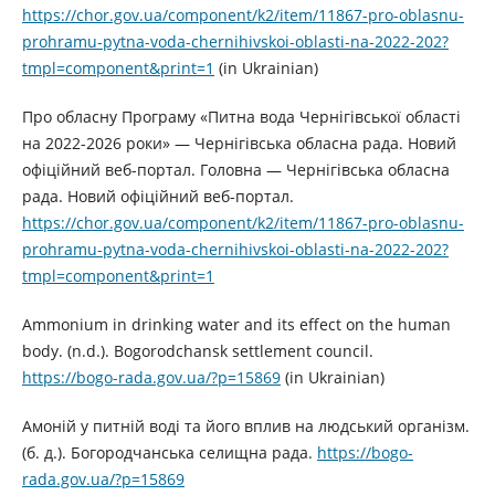
https://chor.gov.ua/component/k2/item/11867-pro-oblasnu-
prohramu-pytna-voda-chernihivskoi-oblasti-na-2022-202?
tmpl=component&print=1
(in Ukrainian)
Про обласну Програму «Питна вода Чернігівської області
на 2022-2026 роки» — Чернігівська обласна рада. Новий
офіційний веб-портал. Головна — Чернігівська обласна
рада. Новий офіційний веб-портал.
https://chor.gov.ua/component/k2/item/11867-pro-oblasnu-
prohramu-pytna-voda-chernihivskoi-oblasti-na-2022-202?
tmpl=component&print=1
Ammonium in drinking water and its effect on the human
body. (n.d.). Bogorodchansk settlement council.
https://bogo-rada.gov.ua/?p=15869
(in Ukrainian)
Амоній у питній воді та його вплив на людський організм.
(б. д.). Богородчанська селищна рада.
https://bogo-
rada.gov.ua/?p=15869