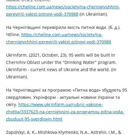
https://cheline.com.ua/news/society/na-chernigivshhini-
perevirili-yakist-pitnoyi-vodi-370988
(in Ukrainian).
На Чернігівщині перевірили якість питної води. (б. д.).
ЧЕline.
https://cheline.com.ua/news/society/na-
chernigivshhini-perevirili-yakist-pitnoyi-vodi-370988
Ukrinform. (2021, October, 23). 95 wells will be built in
Chernihiv Oblast under the "Drinking Water" program.
Ukrinform - current news of Ukraine and the world. (in
Ukrainian).
На Чернігівщині за програмою «Питна вода» збудують 95
свердловин. Укрінформ - актуальні новини України та
світу.
https://www.ukrinform.ua/rubric-yakisne-
zhyttia/3337623-na-cernigivsini-za-programou-pitna-voda-
zbuduut-95-sverdlovin.html
Zapolskyi, A. K., Mishkova-Klymenko, N.A., Astrelin, I.M., &