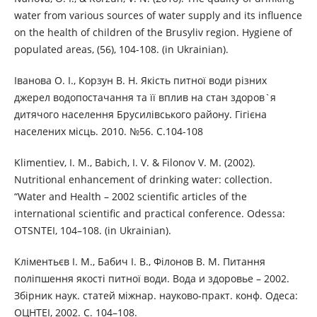
water from various sources of water supply and its influence
on the health of children of the Brusyliv region. Hygiene of
populated areas, (56), 104-108. (in Ukrainian).
Іванова О. І., Корзун В. Н. Якість питної води різних
джерел водопостачання та її вплив на стан здоров`я
дитячого населення Брусилівського району. Гігієна
населених місць. 2010. №56. С.104-108
Klimentiev, I. M., Babich, I. V. & Filonov V. M. (2002).
Nutritional enhancement of drinking water: collection.
“Water and Health – 2002 scientific articles of the
international scientific and practical conference. Odessa:
OTSNTEI, 104–108. (in Ukrainian).
Кліментьєв І. М., Бабич І. В., Філонов В. М. Питання
поліпшення якості питної води. Вода и здоровье – 2002.
Збірник наук. статей міжнар. науково-практ. конф. Одеса:
ОЦНТЕІ, 2002. С. 104–108.