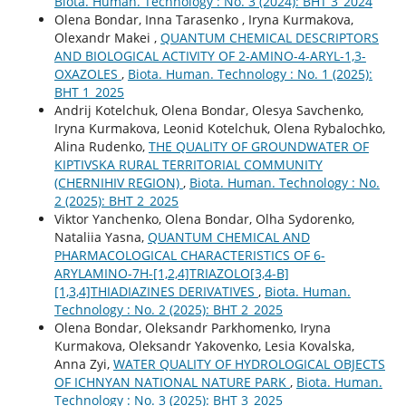
Biota. Human. Technology : No. 3 (2024): BHT 3_2024
Olena Bondar, Inna Tarasenko , Іryna Kurmakova,
Olexandr Makei ,
QUANTUM CHEMICAL DESCRIPTORS
AND BIOLOGICAL ACTIVITY OF 2-AMINO-4-ARYL-1,3-
OXAZOLES
,
Biota. Human. Technology : No. 1 (2025):
BHT 1_2025
Andrij Kotelchuk, Оlena Bondar, Olesya Savchenko,
Іryna Kurmakova, Leonid Kotelchuk, Olena Rybalochko,
Alina Rudenko,
THE QUALITY OF GROUNDWATER OF
KIPTIVSKA RURAL TERRITORIAL COMMUNITY
(CHERNIHIV REGION)
,
Biota. Human. Technology : No.
2 (2025): BHT 2_2025
Viktor Yanchenko, Оlena Bondar, Olha Sydorenko,
Nataliіa Yasna,
QUANTUM CHEMICAL AND
PHARMACOLOGICAL CHARACTERISTICS OF 6-
ARYLAMINO-7H-[1,2,4]TRIAZOLO[3,4-B]
[1,3,4]THIADIAZINES DERIVATIVES
,
Biota. Human.
Technology : No. 2 (2025): BHT 2_2025
Olena Bondar, Oleksandr Parkhomenko, Іryna
Kurmakova, Oleksandr Yakovenko, Lesia Kovalska,
Anna Zyi,
WATER QUALITY OF HYDROLOGICAL OBJECTS
OF ICHNYAN NATIONAL NATURE PARK
,
Biota. Human.
Technology : No. 3 (2025): BHT 3_2025