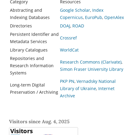
Category
Resources
Abstracting and
Google Scholar
,
Index
Indexing Databases
Copernicus
,
EuroPub
,
OpenAlex
Directories
DOAJ
,
ROAD
Persistent Identifier and
Crossref
Metadata Services
Library Catalogues
WorldCat
Repositories and
Research Commons (Clarivate)
,
Research Information
Simon Fraser University Library
Systems
PKP PN
,
Vernadsky National
Long-term Digital
Library of Ukraine
,
Internet
Preservation / Archiving
Archive
Visitors since Aug. 4, 2025