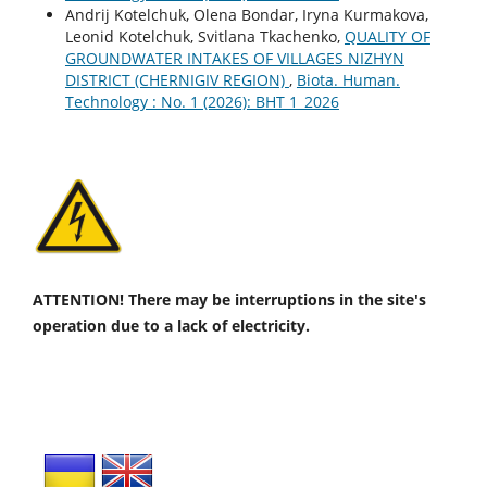
Andrij Kotelchuk, Оlena Bondar, Іryna Kurmakova,
Leonid Kotelchuk, Svitlana Tkachenko,
QUALITY OF
GROUNDWATER INTAKES OF VILLAGES NIZHYN
DISTRICT (CHERNIGIV REGION)
,
Biota. Human.
Technology : No. 1 (2026): BHT 1_2026
ATTENTION! There may be interruptions in the site's
operation due to a lack of electricity.