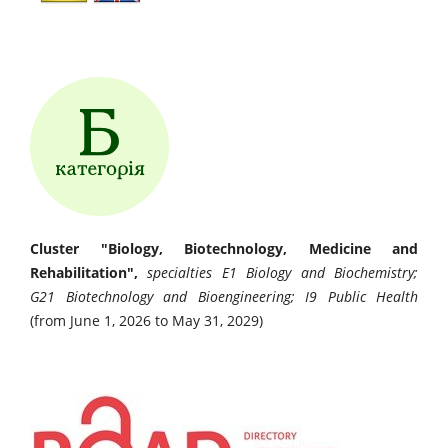
Cluster "Biology, Biotechnology, Medicine and
Rehabilitation",
specialties E1 Biology and Biochemistry;
G21 Biotechnology and Bioengineering; I9 Public Health
(from June 1, 2026 to May 31, 2029)