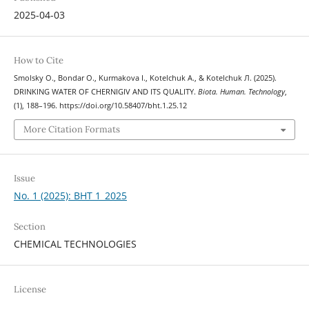
2025-04-03
How to Cite
Smolsky О., Bondar О., Kurmakova І., Kotelchuk А., & Kotelchuk Л. (2025).
DRINKING WATER OF CHERNIGIV AND ITS QUALITY.
Biota. Human. Technology
,
(1), 188–196. https://doi.org/10.58407/bht.1.25.12
More Citation Formats
Issue
No. 1 (2025): BHT 1_2025
Section
CHEMICAL TECHNOLOGIES
License