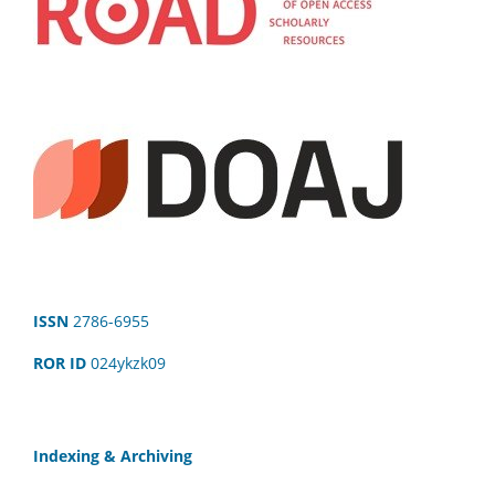
ISSN
2786-6955
ROR ID
024ykzk09
Indexing & Archiving