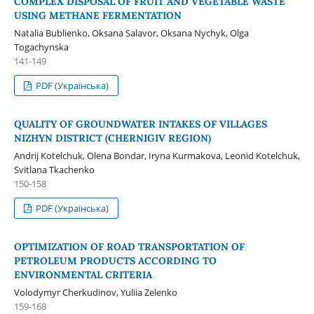
COMPLEX DISPOSAL OF FRUIT AND VEGETABLE WASTE
USING METHANE FERMENTATION
Natalia Bublienko, Oksana Salavor, Oksana Nychyk, Olga
Togachynska
141-149
PDF (Українська)
QUALITY OF GROUNDWATER INTAKES OF VILLAGES
NIZHYN DISTRICT (CHERNIGIV REGION)
Andrij Kotelchuk, Оlena Bondar, Іryna Kurmakova, Leonid Kotelchuk,
Svitlana Tkachenko
150-158
PDF (Українська)
OPTIMIZATION OF ROAD TRANSPORTATION OF
PETROLEUM PRODUCTS ACCORDING TO
ENVIRONMENTAL CRITERIA
Volodymyr Cherkudinov, Yuliia Zelenko
159-168