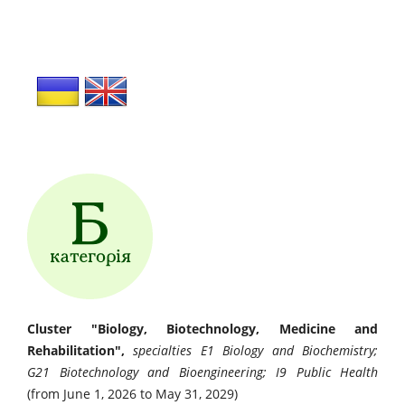
Cluster "Biology, Biotechnology, Medicine and
Rehabilitation",
specialties E1 Biology and Biochemistry;
G21 Biotechnology and Bioengineering; I9 Public Health
(from June 1, 2026 to May 31, 2029)