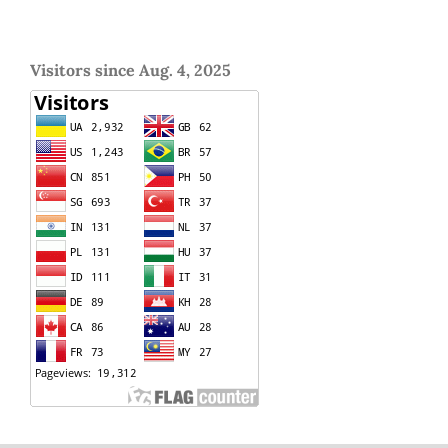
Visitors since Aug. 4, 2025