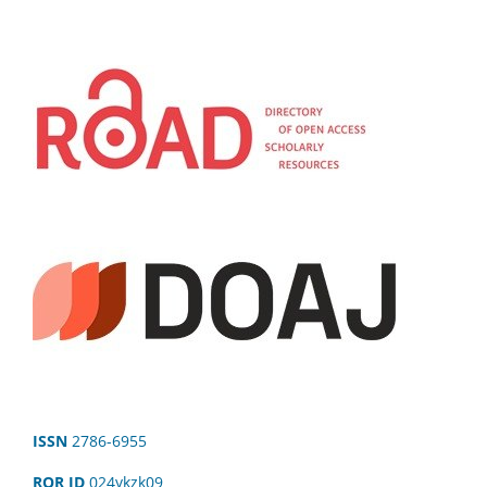
ISSN
2786-6955
ROR ID
024ykzk09