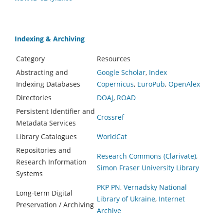
Indexing & Archiving
Category
Resources
Abstracting and
Google Scholar
,
Index
Indexing Databases
Copernicus
,
EuroPub
,
OpenAlex
Directories
DOAJ
,
ROAD
Persistent Identifier and
Crossref
Metadata Services
Library Catalogues
WorldCat
Repositories and
Research Commons (Clarivate)
,
Research Information
Simon Fraser University Library
Systems
PKP PN
,
Vernadsky National
Long-term Digital
Library of Ukraine
,
Internet
Preservation / Archiving
Archive