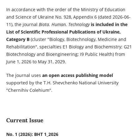
In accordance with the order of the Ministry of Education
and Science of Ukraine No. 928, Appendix 6 (dated 2026-06-
11), the journal
Biota. Human. Technology
is included in the
List of Scientific Professional Publications of Ukraine,
Category B
(cluster "Biology, Biotechnology, Medicine and
Rehabilitation", specialties E1 Biology and Biochemistry; G21
Biotechnology and Bioengineering; I9 Public Health) from
June 1, 2026 to May 31, 2029.
The journal uses
an open access publishing model
supported by the T.H. Shevchenko National University
"Chernihiv Colehium".
Current Issue
No. 1 (2026): BHT 1_2026