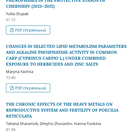
PHENOPHASES IN THE PROTECTIVE STANDS OF
CHERNIHIV (2023–2025)
Yuliia Stupak
61-72
PDF (Українська)
CHANGES IN SELECTED LIPID METABOLISM PARAMETERS
AND ALKALINE PHOSPHATASE ACTIVITY IN COMMON
CARP (CYPRINUS CARPIO L.) UNDER COMBINED
EXPOSURE TO HERBICIDES AND ZINC SALTS
Maryna Yachna
73-80
PDF (Українська)
THE CHRONIC EFFECTS OF THE HEAVY METALS ON
REPRODUCTIVE SYSTEM AND FERTILITY OF POECILIA
RETICULATA
Tetiana Sharamok, Dmytro Zhuravlov, Hanna Tunkina
81-89