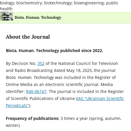
biology; biochemistry; biotechnology; bioengineering; public
health
Biota. Human. Technology
About the Journal
Biota. Human. Technology publiched since 2022.
By Decision No.
352
of the National Council for Television
and Radio Broadcasting dated May 18, 2025, the journal
Biota. Human. Technology
was included in the Register of
Online Media as an electronic scientific journal. Media
identifier:
R40-06167
. The journal is included in the Register
of Scientific Publications of Ukraine
(
IAS "Ukrainian Scientific
Periodicals"
).
Frequency of publications:
3 times a year (spring, autumn,
winter).