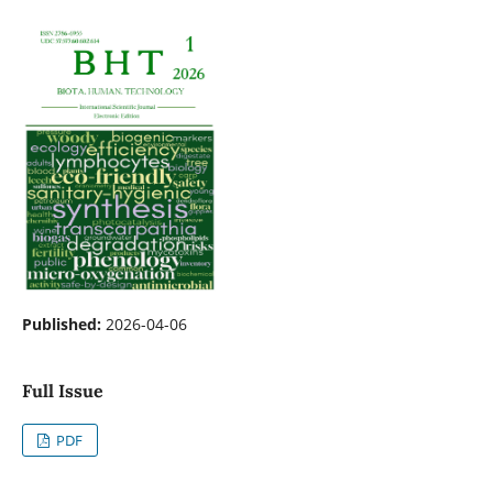
Published:
2026-04-06
Full Issue
PDF