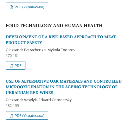
PDF (Українська)
FOOD TECHNOLOGY AND HUMAN HEALTH
DEVELOPMENT OF A RISK-BASED APPROACH TO MEAT
PRODUCT SAFETY
Oleksandr Batrachenko, Mykola Todorov
170-181
PDF
USE OF ALTERNATIVE OAK MATERIALS AND CONTROLLED
MICROOXIGENATION IN THE AGEING TECHNOLOGY OF
UKRAINIAN RED WINES
Oleksandr Vasylyk, Eduard Gorodetsky
182-195
PDF (Українська)