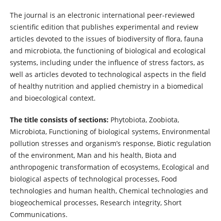
The journal is an electronic international peer-reviewed
scientific edition that publishes experimental and review
articles devoted to the issues of biodiversity of flora, fauna
and microbiota, the functioning of biological and ecological
systems, including under the influence of stress factors, as
well as articles devoted to technological aspects in the field
of healthy nutrition and applied chemistry in a biomedical
and bioecological context.
The title consists of sections:
Phytobiota, Zoobiota,
Microbiota, Functioning of biological systems, Environmental
pollution stresses and organism’s response, Biotic regulation
of the environment, Man and his health, Biota and
anthropogenic transformation of ecosystems, Ecological and
biological aspects of technological processes, Food
technologies and human health, Chemical technologies and
biogeochemical processes, Research integrity, Short
Communications.