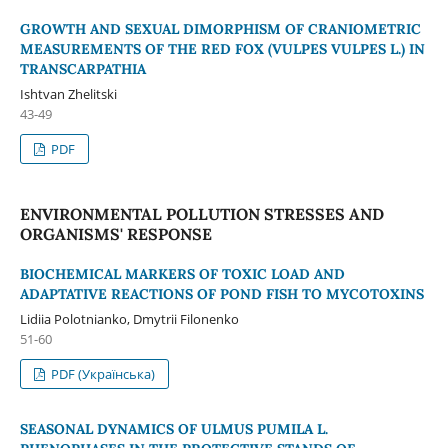
GROWTH AND SEXUAL DIMORPHISM OF CRANIOMETRIC
MEASUREMENTS OF THE RED FOX (VULPES VULPES L.) IN
TRANSCARPATHIA
Ishtvan Zhelitski
43-49
PDF
ENVIRONMENTAL POLLUTION STRESSES AND
ORGANISMS' RESPONSE
BIOCHEMICAL MARKERS OF TOXIC LOAD AND
ADAPTATIVE REACTIONS OF POND FISH TO MYCOTOXINS
Lidiia Polotnianko, Dmytrii Filonenko
51-60
PDF (Українська)
SEASONAL DYNAMICS OF ULMUS PUMILA L.