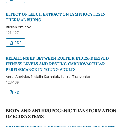
EFFECT OF LEECH EXTRACT ON LYMPHOCYTES IN
THERMAL BURNS
Ruslan Aminov
121-127
PDF
RELATIONSHIP BETWEEN RUFFIER INDEX-DERIVED
FITNESS LEVELS AND RESTING CARDIOVASCULAR
PERFORMANCE IN YOUNG ADULTS
Anna Apetsko, Natalia Kurhaluk, Halina Tkaczenko
128-139
PDF
BIOTA AND ANTHROPOGENIC TRANSFORMATION
OF ECOSYSTEMS