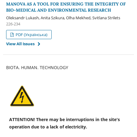
MANOVA AS A TOOL FOR ENSURING THE INTEGRITY OF
BIO-MEDICAL AND ENVIRONMENTAL RESEARCH
Oleksandr Lukash, Anita Szikura, Olha Mekhed, Svitlana Strilets
226-234
PDF (Українська)
View All Issues
BIOTA. HUMAN. TECHNOLOGY
ATTENTION! There may be interruptions in the site's
operation due to a lack of electricity.