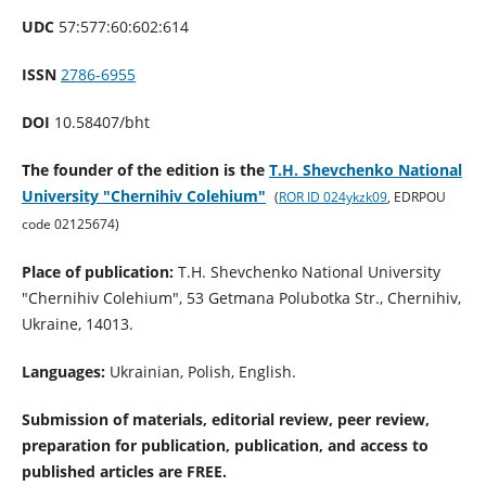
UDC
57:577:60:602:614
ISSN
2786-6955
DOI
10.58407/bht
The founder of the edition is the
T.H. Shevchenko National
University "Chernihiv Colehium"
(
ROR ID 024ykzk09
, EDRPOU
code 02125674
)
Place of publication:
T.H. Shevchenko National University
"Chernihiv Colehium", 53 Getmana Polubotka Str., Chernihiv,
Ukraine, 14013.
Languages:
Ukrainian, Polish, English.
Submission of materials, editorial review, peer review,
preparation for publication, publication, and access to
published articles are FREE.