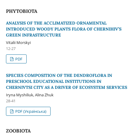
PHYTOBIOTA
ANALYSIS OF THE ACCLIMATIZED ORNAMENTAL
INTRODUCED WOODY PLANTS FLORA OF CHERNIHIV’S
GREEN INFRASTRUCTURE
Vitalii Morskyi
12-27
PDF
SPECIES COMPOSITION OF THE DENDROFLORA IN
PRESCHOOL EDUCATIONAL INSTITUTIONS IN
CHERNIVTSI CITY AS A DRIVER OF ECOSYSTEM SERVICES
Iryna Myshiliuk, Alina Zhuk
28-41
PDF (Українська)
ZOOBIOTA