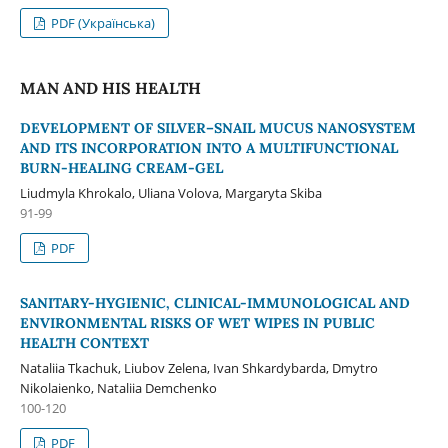
PDF (Українська)
MAN AND HIS HEALTH
DEVELOPMENT OF SILVER–SNAIL MUCUS NANOSYSTEM
AND ITS INCORPORATION INTO A MULTIFUNCTIONAL
BURN-HEALING CREAM-GEL
Liudmyla Khrokalo, Uliana Volova, Margaryta Skіba
91-99
PDF
SANITARY-HYGIENIC, CLINICAL-IMMUNOLOGICAL AND
ENVIRONMENTAL RISKS OF WET WIPES IN PUBLIC
HEALTH CONTEXT
Nataliia Tkachuk, Liubov Zelena, Ivan Shkardybarda, Dmytro
Nikolaienko, Nataliia Demchenko
100-120
PDF