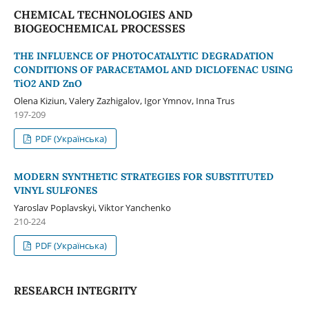
CHEMICAL TECHNOLOGIES AND
BIOGEOCHEMICAL PROCESSES
THE INFLUENCE OF PHOTOCATALYTIC DEGRADATION
CONDITIONS OF PARACETAMOL AND DICLOFENAC USING
TiO2 AND ZnO
Olena Kiziun, Valery Zazhigalov, Igor Ymnov, Inna Trus
197-209
PDF (Українська)
MODERN SYNTHETIC STRATEGIES FOR SUBSTITUTED
VINYL SULFONES
Yaroslav Poplavskyi, Viktor Yanchenko
210-224
PDF (Українська)
RESEARCH INTEGRITY