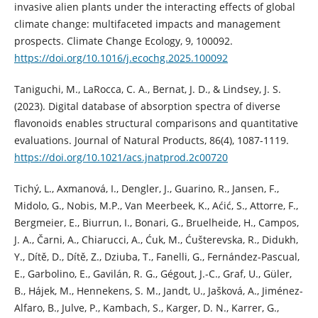
invasive alien plants under the interacting effects of global
climate change: multifaceted impacts and management
prospects. Climate Change Ecology, 9, 100092.
https://doi.org/10.1016/j.ecochg.2025.100092
Taniguchi, M., LaRocca, C. A., Bernat, J. D., & Lindsey, J. S.
(2023). Digital database of absorption spectra of diverse
flavonoids enables structural comparisons and quantitative
evaluations. Journal of Natural Products, 86(4), 1087-1119.
https://doi.org/10.1021/acs.jnatprod.2c00720
Tichý, L., Axmanová, I., Dengler, J., Guarino, R., Jansen, F.,
Midolo, G., Nobis, M.P., Van Meerbeek, K., Aćić, S., Attorre, F.,
Bergmeier, E., Biurrun, I., Bonari, G., Bruelheide, H., Campos,
J. A., Čarni, A., Chiarucci, A., Ćuk, M., Ćušterevska, R., Didukh,
Y., Dítě, D., Dítě, Z., Dziuba, T., Fanelli, G., Fernández-Pascual,
E., Garbolino, E., Gavilán, R. G., Gégout, J.-C., Graf, U., Güler,
B., Hájek, M., Hennekens, S. M., Jandt, U., Jašková, A., Jiménez-
Alfaro, B., Julve, P., Kambach, S., Karger, D. N., Karrer, G.,