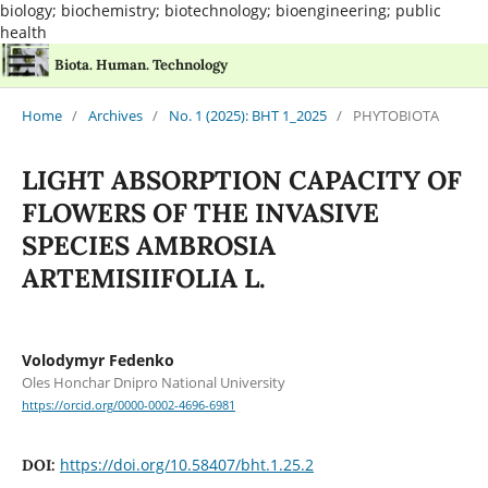
biology; biochemistry; biotechnology; bioengineering; public
health
Biota. Human. Technology
Home
/
Archives
/
No. 1 (2025): BHT 1_2025
/
PHYTOBIOTA
LIGHT ABSORPTION CAPACITY OF
FLOWERS OF THE INVASIVE
SPECIES AMBROSIA
ARTEMISIIFOLIA L.
Volodymyr Fedenko
Oles Honchar Dnipro National University
https://orcid.org/0000-0002-4696-6981
https://doi.org/10.58407/bht.1.25.2
DOI: