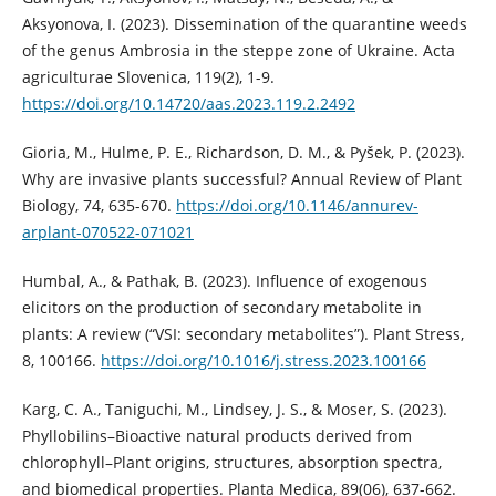
Aksyonova, I. (2023). Dissemination of the quarantine weeds
of the genus Ambrosia in the steppe zone of Ukraine. Acta
agriculturae Slovenica, 119(2), 1-9.
https://doi.org/10.14720/aas.2023.119.2.2492
Gioria, M., Hulme, P. E., Richardson, D. M., & Pyšek, P. (2023).
Why are invasive plants successful? Annual Review of Plant
Biology, 74, 635-670.
https://doi.org/10.1146/annurev-
arplant-070522-071021
Humbal, A., & Pathak, B. (2023). Influence of exogenous
elicitors on the production of secondary metabolite in
plants: A review (“VSI: secondary metabolites”). Plant Stress,
8, 100166.
https://doi.org/10.1016/j.stress.2023.100166
Karg, C. A., Taniguchi, M., Lindsey, J. S., & Moser, S. (2023).
Phyllobilins–Bioactive natural products derived from
chlorophyll–Plant origins, structures, absorption spectra,
and biomedical properties. Planta Medica, 89(06), 637-662.