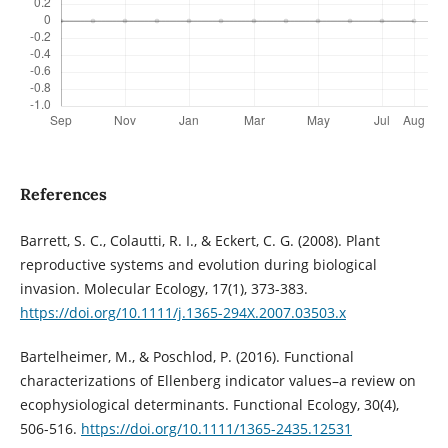
References
Barrett, S. C., Colautti, R. I., & Eckert, C. G. (2008). Plant
reproductive systems and evolution during biological
invasion. Molecular Ecology, 17(1), 373-383.
https://doi.org/10.1111/j.1365-294X.2007.03503.x
Bartelheimer, M., & Poschlod, P. (2016). Functional
characterizations of Ellenberg indicator values–a review on
ecophysiological determinants. Functional Ecology, 30(4),
506-516.
https://doi.org/10.1111/1365-2435.12531