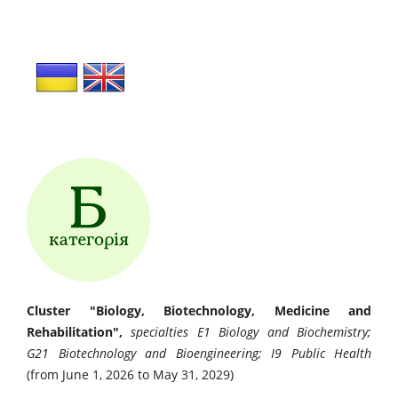
Cluster "Biology, Biotechnology, Medicine and
Rehabilitation",
specialties E1 Biology and Biochemistry;
G21 Biotechnology and Bioengineering; I9 Public Health
(from June 1, 2026 to May 31, 2029)