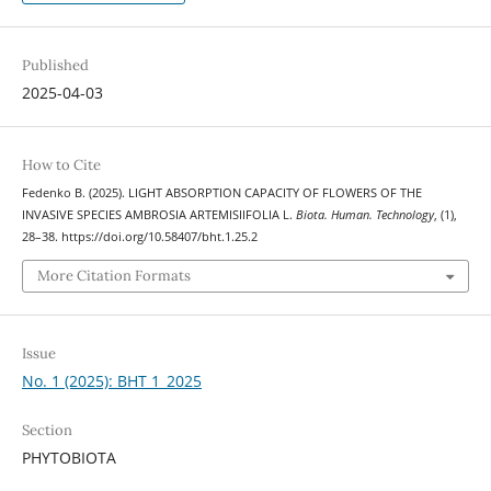
Published
2025-04-03
How to Cite
Fedenko В. (2025). LIGHT ABSORPTION CAPACITY OF FLOWERS OF THE
INVASIVE SPECIES AMBROSIA ARTEMISIIFOLIA L.
Biota. Human. Technology
, (1),
28–38. https://doi.org/10.58407/bht.1.25.2
More Citation Formats
Issue
No. 1 (2025): BHT 1_2025
Section
PHYTOBIOTA