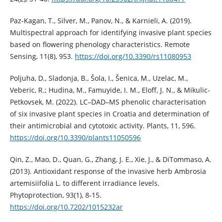
Paz-Kagan, T., Silver, M., Panov, N., & Karnieli, A. (2019).
Multispectral approach for identifying invasive plant species
based on flowering phenology characteristics. Remote
Sensing, 11(8), 953.
https://doi.org/10.3390/rs11080953
Poljuha, D., Sladonja, B., Šola, I., Šenica, M., Uzelac, M.,
Veberic, R.; Hudina, M., Famuyide, I. M., Eloff, J. N., & Mikulic-
Petkovsek, M. (2022). LC–DAD–MS phenolic characterisation
of six invasive plant species in Croatia and determination of
their antimicrobial and cytotoxic activity. Plants, 11, 596.
https://doi.org/10.3390/plants11050596
Qin, Z., Mao, D., Quan, G., Zhang, J. E., Xie, J., & DiTommaso, A.
(2013). Antioxidant response of the invasive herb Ambrosia
artemisiifolia L. to different irradiance levels.
Phytoprotection, 93(1), 8-15.
https://doi.org/10.7202/1015232ar