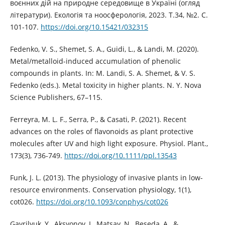
воєнних дій на природне середовище в Україні (огляд
літератури). Екологія та ноосферологія, 2023. Т.34, №2. С.
101-107.
https://doi.org/10.15421/032315
Fedenko, V. S., Shemet, S. A., Guidi, L., & Landi, M. (2020).
Metal/metalloid-induced accumulation of phenolic
compounds in plants. In: M. Landi, S. A. Shemet, & V. S.
Fedenko (eds.). Metal toxicity in higher plants. N. Y. Nova
Science Publishers, 67–115.
Ferreyra, M. L. F., Serra, P., & Casati, P. (2021). Recent
advances on the roles of flavonoids as plant protective
molecules after UV and high light exposure. Physiol. Plant.,
173(3), 736-749.
https://doi.org/10.1111/ppl.13543
Funk, J. L. (2013). The physiology of invasive plants in low-
resource environments. Conservation physiology, 1(1),
cot026.
https://doi.org/10.1093/conphys/cot026
Gavrilyuk, Y., Aksyonov, I., Matsay, N., Beseda, A., &