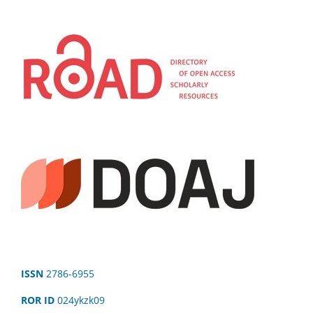
ISSN
2786-6955
ROR ID
024ykzk09