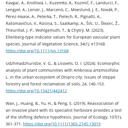
Kavgac, A., Knollová, I., Kuzemko, A., Küzmič, F., Landucci, F.,
Lengyel, A., Lenoir, J., Marcenò, C., Moeslund, J. E., Novák, P.,
Pérez-Haase, A., Peterka, T., Pielech, R., Pignatti, A.,
Rašomavičius, V., Rūsiņa, S., Saatkamp, A., Šilc, U., Škvorc, Ž.,
Theurillat, J.-P., Wohlgemuth, T., & Chytrý, M. (2023).
Ellenberg-type indicator values for European vascular plant
species. Journal of Vegetation Science, 34(1), e13168.
https://doi.org/10.1111/jvs.13168
Udzhmadzhuridze, V. G., & Lisovets, O. I. (2024). Ecomorphic
analysis of plant communities with Ambrosia artemisiifolia
L. in the urban ecosystem of Dnipro city. Issues of steppe
forestry and forest reclamation of soils, 24, 140-153.
https://doi.org/10.15421/442412
Wan, J., Huang, B., Yu, H., & Peng, S. (2019). Reassociation of
an invasive plant with its specialist herbivore provides a test
of the shifting defence hypothesis. Journal of Ecology, 107(1),
361-371.
https://doi.org/10.1111/1365-2745.13019