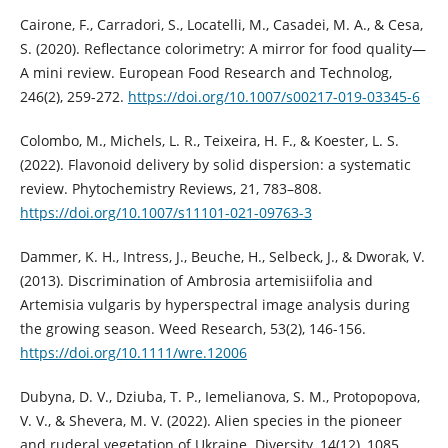
Cairone, F., Carradori, S., Locatelli, M., Casadei, M. A., & Cesa,
S. (2020). Reflectance colorimetry: A mirror for food quality—
A mini review. European Food Research and Technolog,
246(2), 259-272.
https://doi.org/10.1007/s00217-019-03345-6
Colombo, M., Michels, L. R., Teixeira, H. F., & Koester, L. S.
(2022). Flavonoid delivery by solid dispersion: a systematic
review. Phytochemistry Reviews, 21, 783–808.
https://doi.org/10.1007/s11101-021-09763-3
Dammer, K. H., Intress, J., Beuche, H., Selbeck, J., & Dworak, V.
(2013). Discrimination of Ambrosia artemisiifolia and
Artemisia vulgaris by hyperspectral image analysis during
the growing season. Weed Research, 53(2), 146-156.
https://doi.org/10.1111/wre.12006
Dubyna, D. V., Dziuba, T. P., Iemelianova, S. M., Protopopova,
V. V., & Shevera, M. V. (2022). Alien species in the pioneer
and ruderal vegetation of Ukraine. Diversity, 14(12), 1085.