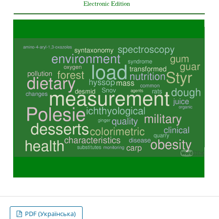
PDF (Українська)