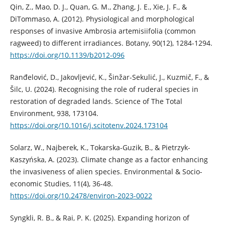
Qin, Z., Mao, D. J., Quan, G. M., Zhang, J. E., Xie, J. F., &
DiTommaso, A. (2012). Physiological and morphological
responses of invasive Ambrosia artemisiifolia (common
ragweed) to different irradiances. Botany, 90(12), 1284-1294.
https://doi.org/10.1139/b2012-096
Ranđelović, D., Jakovljević, K., Šinžar-Sekulić, J., Kuzmič, F., &
Šilc, U. (2024). Recognising the role of ruderal species in
restoration of degraded lands. Science of The Total
Environment, 938, 173104.
https://doi.org/10.1016/j.scitotenv.2024.173104
Solarz, W., Najberek, K., Tokarska-Guzik, B., & Pietrzyk-
Kaszyńska, A. (2023). Climate change as a factor enhancing
the invasiveness of alien species. Environmental & Socio-
economic Studies, 11(4), 36-48.
https://doi.org/10.2478/environ-2023-0022
Syngkli, R. B., & Rai, P. K. (2025). Expanding horizon of