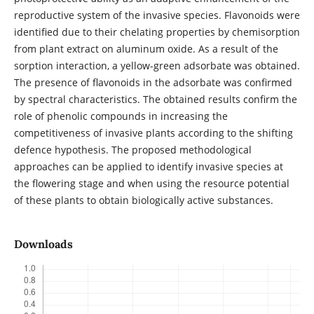
reproductive system of the invasive species. Flavonoids were
identified due to their chelating properties by chemisorption
from plant extract on aluminum oxide. As a result of the
sorption interaction, a yellow-green adsorbate was obtained.
The presence of flavonoids in the adsorbate was confirmed
by spectral characteristics. The obtained results confirm the
role of phenolic compounds in increasing the
competitiveness of invasive plants according to the shifting
defence hypothesis. The proposed methodological
approaches can be applied to identify invasive species at
the flowering stage and when using the resource potential
of these plants to obtain biologically active substances.
Downloads