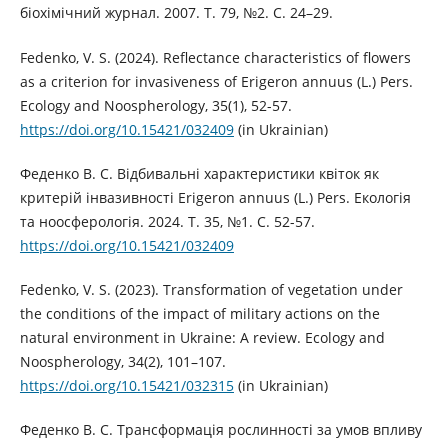
біохімічний журнал. 2007. Т. 79, №2. С. 24–29.
Fedenko, V. S. (2024). Reflectance characteristics of flowers
as a criterion for invasiveness of Erigeron annuus (L.) Pers.
Ecology and Noospherology, 35(1), 52-57.
https://doi.org/10.15421/032409
(in Ukrainian)
Феденко В. С. Відбивальні характеристики квіток як
критерій інвазивності Erigeron annuus (L.) Pers. Екологія
та ноосферологія. 2024. Т. 35, №1. С. 52-57.
https://doi.org/10.15421/032409
Fedenko, V. S. (2023). Transformation of vegetation under
the conditions of the impact of military actions on the
natural environment in Ukraine: A review. Ecology and
Noospherology, 34(2), 101–107.
https://doi.org/10.15421/032315
(in Ukrainian)
Феденко В. С. Трансформація рослинності за умов впливу