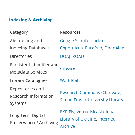
Indexing & Archiving
Category
Resources
Abstracting and
Google Scholar
,
Index
Indexing Databases
Copernicus
,
EuroPub
,
OpenAlex
Directories
DOAJ
,
ROAD
Persistent Identifier and
Crossref
Metadata Services
Library Catalogues
WorldCat
Repositories and
Research Commons (Clarivate)
,
Research Information
Simon Fraser University Library
Systems
PKP PN
,
Vernadsky National
Long-term Digital
Library of Ukraine
,
Internet
Preservation / Archiving
Archive