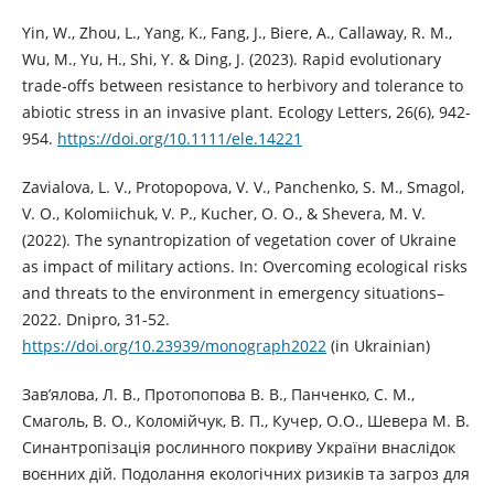
Yin, W., Zhou, L., Yang, K., Fang, J., Biere, A., Callaway, R. M.,
Wu, M., Yu, H., Shi, Y. & Ding, J. (2023). Rapid evolutionary
trade‐offs between resistance to herbivory and tolerance to
abiotic stress in an invasive plant. Ecology Letters, 26(6), 942-
954.
https://doi.org/10.1111/ele.14221
Zavialova, L. V., Protopopova, V. V., Panchenko, S. M., Smagol,
V. O., Kolomiichuk, V. P., Kucher, O. O., & Shevera, M. V.
(2022). The synantropization of vegetation cover of Ukraine
as impact of military actions. In: Overcoming ecological risks
and threats to the environment in emergency situations–
2022. Dnipro, 31-52.
https://doi.org/10.23939/monograph2022
(in Ukrainian)
Зав’ялова, Л. В., Протопопова В. В., Панченко, С. М.,
Смаголь, В. О., Коломійчук, В. П., Кучер, О.О., Шевера М. В.
Синантропізація рослинного покриву України внаслідок
воєнних дій. Подолання екологічних ризиків та загроз для