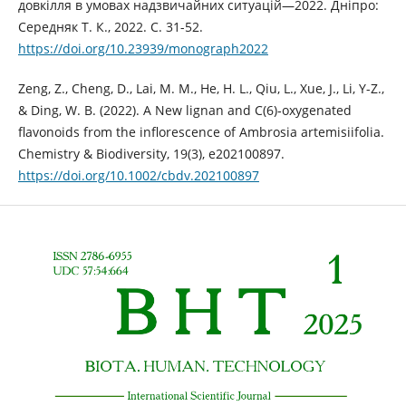
довкілля в умовах надзвичайних ситуацій—2022. Дніпро:
Середняк Т. К., 2022. С. 31-52.
https://doi.org/10.23939/monograph2022
Zeng, Z., Cheng, D., Lai, M. M., He, H. L., Qiu, L., Xue, J., Li, Y-Z.,
& Ding, W. B. (2022). A New lignan and C(6)‐oxygenated
flavonoids from the inflorescence of Ambrosia artemisiifolia.
Chemistry & Biodiversity, 19(3), e202100897.
https://doi.org/10.1002/cbdv.202100897