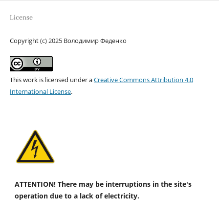
License
Copyright (c) 2025 Володимир Феденко
This work is licensed under a
Creative Commons Attribution 4.0
International License
.
ATTENTION! There may be interruptions in the site's
operation due to a lack of electricity.