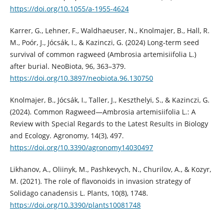
https://doi.org/10.1055/a-1955-4624
Karrer, G., Lehner, F., Waldhaeuser, N., Knolmajer, B., Hall, R.
M., Poór, J., Jócsák, I., & Kazinczi, G. (2024) Long-term seed
survival of common ragweed (Ambrosia artemisiifolia L.)
after burial. NeoBiota, 96, 363–379.
https://doi.org/10.3897/neobiota.96.130750
Knolmajer, B., Jócsák, I., Taller, J., Keszthelyi, S., & Kazinczi, G.
(2024). Common Ragweed—Ambrosia artemisiifolia L.: A
Review with Special Regards to the Latest Results in Biology
and Ecology. Agronomy, 14(3), 497.
https://doi.org/10.3390/agronomy14030497
Likhanov, A., Oliinyk, M., Pashkevych, N., Churilov, A., & Kozyr,
M. (2021). The role of flavonoids in invasion strategy of
Solidago canadensis L. Plants, 10(8), 1748.
https://doi.org/10.3390/plants10081748