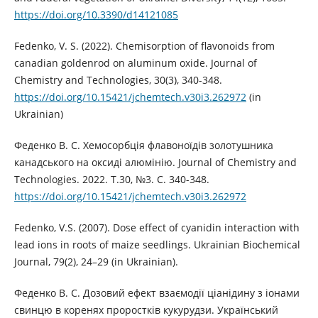
https://doi.org/10.3390/d14121085
Fedenko, V. S. (2022). Chemisorption of flavonoids from
canadian goldenrod on aluminum oxide. Journal of
Chemistry and Technologies, 30(3), 340-348.
https://doi.org/10.15421/jchemtech.v30i3.262972
(in
Ukrainian)
Феденко В. С. Хемосорбція флавоноїдів золотушника
канадського на оксиді алюмінію. Journal of Chemistry and
Technologies. 2022. Т.30, №3. С. 340-348.
https://doi.org/10.15421/jchemtech.v30i3.262972
Fedenko, V.S. (2007). Dose effect of cyanidin interaction with
lead ions in roots of maize seedlings. Ukrainian Biochemical
Journal, 79(2), 24–29 (in Ukrainian).
Феденко В. С. Дозовий ефект взаємодії ціанідину з іонами
свинцю в коренях проростків кукурудзи. Український