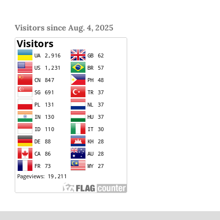
Visitors since Aug. 4, 2025