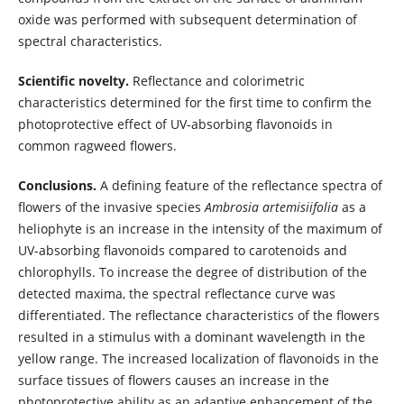
oxide was performed with subsequent determination of
spectral characteristics.
Scientific novelty.
Reflectance and colorimetric
characteristics determined for the first time to confirm the
photoprotective effect of UV-absorbing flavonoids in
common ragweed flowers.
Conclusions.
A defining feature of the reflectance spectra of
flowers of the invasive species
Ambrosia artemisiifolia
as a
heliophyte is an increase in the intensity of the maximum of
UV-absorbing flavonoids compared to carotenoids and
chlorophylls. To increase the degree of distribution of the
detected maxima, the spectral reflectance curve was
differentiated. The reflectance characteristics of the flowers
resulted in a stimulus with a dominant wavelength in the
yellow range. The increased localization of flavonoids in the
surface tissues of flowers causes an increase in the
photoprotective ability as an adaptive enhancement of the