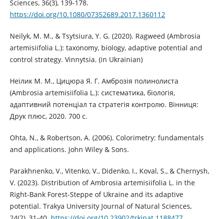
Sciences, 36(3), 139-178.
https://doi.org/10.1080/07352689.2017.1360112
Neilyk, M. M., & Tsytsiura, Y. G. (2020). Ragweed (Ambrosia
artemisiifolia L.): taxonomy, biology, adaptive potential and
control strategy. Vinnytsia. (in Ukrainian)
Неїлик М. М., Цицюра Я. Г. Амброзія полинолиста
(Ambrosia artemisiifolia L.): систематика, біологія,
адаптивний потенціал та стратегія контролю. Вінниця:
Друк плюс, 2020. 700 с.
Ohta, N., & Robertson, A. (2006). Colorimetry: fundamentals
and applications. John Wiley & Sons.
Parakhnenko, V., Vitenko, V., Didenko, I., Koval, S., & Chernysh,
V. (2023). Distribution of Ambrosia artemisiifolia L. in the
Right-Bank Forest-Steppe of Ukraine and its adaptive
potential. Trakya University Journal of Natural Sciences,
24(2), 31-40.
https://doi.org/10.23902/trkjnat.1188477