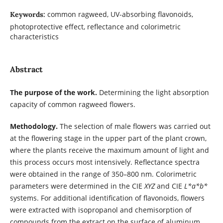
common ragweed, UV-absorbing flavonoids,
Keywords:
photoprotective effect, reflectance and colorimetric
characteristics
Abstract
The purpose of the work.
Determining the light absorption
capacity of common ragweed flowers.
Methodology.
The selection of male flowers was carried out
at the flowering stage in the upper part of the plant crown,
where the plants receive the maximum amount of light and
this process occurs most intensively. Reflectance spectra
were obtained in the range of 350–800 nm. Colorimetric
parameters were determined in the CIE
XYZ
and CIE
L*a*b*
systems. For additional identification of flavonoids, flowers
were extracted with isopropanol and chemisorption of
compounds from the extract on the surface of aluminum