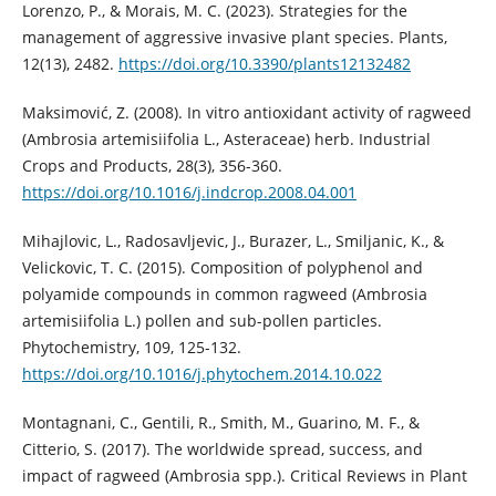
Lorenzo, P., & Morais, M. C. (2023). Strategies for the
management of aggressive invasive plant species. Plants,
12(13), 2482.
https://doi.org/10.3390/plants12132482
Maksimović, Z. (2008). In vitro antioxidant activity of ragweed
(Ambrosia artemisiifolia L., Asteraceae) herb. Industrial
Crops and Products, 28(3), 356-360.
https://doi.org/10.1016/j.indcrop.2008.04.001
Mihajlovic, L., Radosavljevic, J., Burazer, L., Smiljanic, K., &
Velickovic, T. C. (2015). Composition of polyphenol and
polyamide compounds in common ragweed (Ambrosia
artemisiifolia L.) pollen and sub-pollen particles.
Phytochemistry, 109, 125-132.
https://doi.org/10.1016/j.phytochem.2014.10.022
Montagnani, C., Gentili, R., Smith, M., Guarino, M. F., &
Citterio, S. (2017). The worldwide spread, success, and
impact of ragweed (Ambrosia spp.). Critical Reviews in Plant